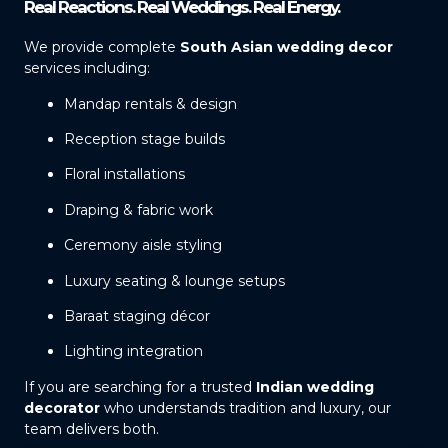
Real Reactions. Real Weddings. Real Energy.
We provide complete
South Asian wedding decor
services including:
Mandap rentals & design
Reception stage builds
Floral installations
Draping & fabric work
Ceremony aisle styling
Luxury seating & lounge setups
Baraat staging décor
Lighting integration
If you are searching for a trusted
Indian wedding
decorator
who understands tradition and luxury, our
team delivers both.