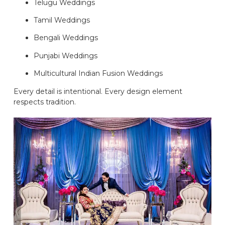
Telugu Weddings
Tamil Weddings
Bengali Weddings
Punjabi Weddings
Multicultural Indian Fusion Weddings
Every detail is intentional. Every design element
respects tradition.