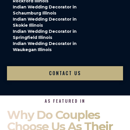
Rockford Illinois
Indian Wedding Decorator in
Schaumburg Illinois
Indian Wedding Decorator in
Skokie Illinois
Indian Wedding Decorator in
Springfield Illinois
Indian Wedding Decorator in
Waukegan Illinois
CONTACT US
AS FEATURED IN
Why Do Couples
Choose Us As Their