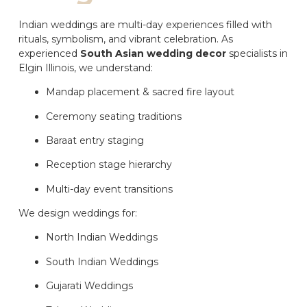
Indian weddings are multi-day experiences filled with
rituals, symbolism, and vibrant celebration. As
experienced
South Asian wedding decor
specialists in
Elgin Illinois, we understand:
Mandap placement & sacred fire layout
Ceremony seating traditions
Baraat entry staging
Reception stage hierarchy
Multi-day event transitions
We design weddings for:
North Indian Weddings
South Indian Weddings
Gujarati Weddings