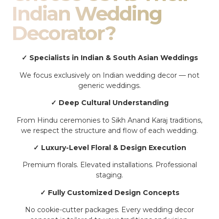
Indian Wedding
Decorator?
✓ Specialists in Indian & South Asian Weddings
We focus exclusively on Indian wedding decor — not
generic weddings.
✓ Deep Cultural Understanding
From Hindu ceremonies to Sikh Anand Karaj traditions,
we respect the structure and flow of each wedding.
✓ Luxury-Level Floral & Design Execution
Premium florals. Elevated installations. Professional
staging.
✓ Fully Customized Design Concepts
No cookie-cutter packages. Every wedding decor