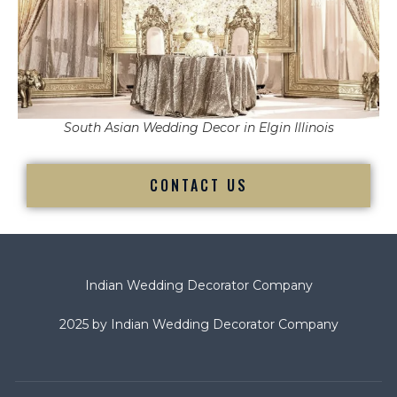
South Asian Wedding Decor in Elgin Illinois
CONTACT US
Indian Wedding Decorator Company
2025 by Indian Wedding Decorator Company