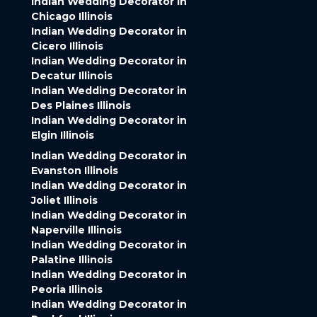
Indian Wedding Decorator in
Chicago Illinois
Indian Wedding Decorator in
Cicero Illinois
Indian Wedding Decorator in
Decatur Illinois
Indian Wedding Decorator in
Des Plaines Illinois
Indian Wedding Decorator in
Elgin Illinois
Indian Wedding Decorator in
Evanston Illinois
Indian Wedding Decorator in
Joliet Illinois
Indian Wedding Decorator in
Naperville Illinois
Indian Wedding Decorator in
Palatine Illinois
Indian Wedding Decorator in
Peoria Illinois
Indian Wedding Decorator in