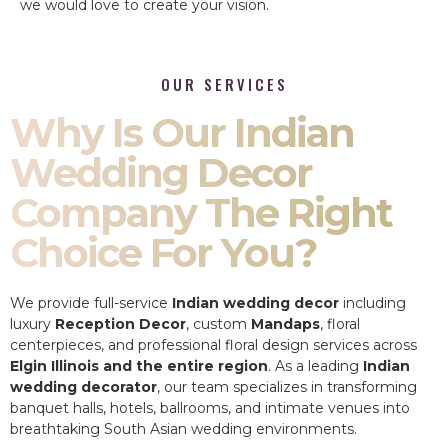
we would love to create your vision.
OUR SERVICES
Why Is Our Indian
Wedding Decor
Company The Right
Choice For You?
We provide full-service
Indian wedding decor
including
luxury
Reception Decor
, custom
Mandaps
, floral
centerpieces, and professional floral design services across
Elgin Illinois and the entire region
. As a leading
Indian
wedding decorator
, our team specializes in transforming
banquet halls, hotels, ballrooms, and intimate venues into
breathtaking South Asian wedding environments.