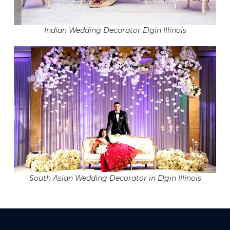
Indian Wedding Decorator Elgin Illinois
South Asian Wedding Decorator in Elgin Illinois