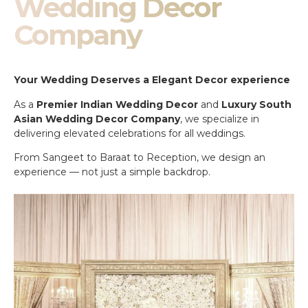
Wedding Decor
Company
Your Wedding Deserves a Elegant Decor experience
As a
Premier Indian Wedding Decor
and
Luxury South
Asian Wedding Decor Company
, we specialize in
delivering elevated celebrations for all weddings.
From Sangeet to Baraat to Reception, we design an
experience — not just a simple backdrop.