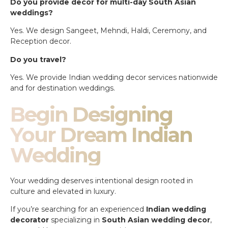
Do you provide decor for multi-day South Asian
weddings?
Yes. We design Sangeet, Mehndi, Haldi, Ceremony, and
Reception decor.
Do you travel?
Yes. We provide Indian wedding decor services nationwide
and for destination weddings.
Begin Designing
Your Dream Indian
Wedding
Your wedding deserves intentional design rooted in
culture and elevated in luxury.
If you’re searching for an experienced
Indian wedding
decorator
specializing in
South Asian wedding decor
,