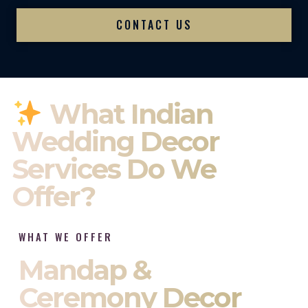
CONTACT US
What Indian
Wedding Decor
Services Do We
Offer?
WHAT WE OFFER
Mandap &
Ceremony Decor