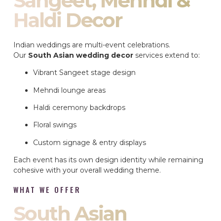
Sangeet, Mehndi &
Haldi Decor
Indian weddings are multi-event celebrations.
Our
South Asian wedding decor
services extend to:
Vibrant Sangeet stage design
Mehndi lounge areas
Haldi ceremony backdrops
Floral swings
Custom signage & entry displays
Each event has its own design identity while remaining
cohesive with your overall wedding theme.
WHAT WE OFFER
South Asian