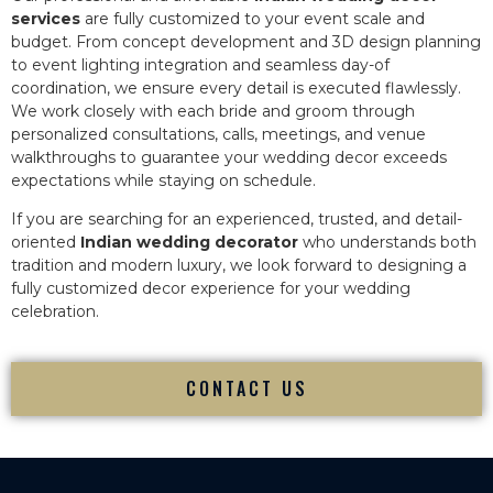
services
are fully customized to your event scale and
budget. From concept development and 3D design planning
to event lighting integration and seamless day-of
coordination, we ensure every detail is executed flawlessly.
We work closely with each bride and groom through
personalized consultations, calls, meetings, and venue
walkthroughs to guarantee your wedding decor exceeds
expectations while staying on schedule.
If you are searching for an experienced, trusted, and detail-
oriented
Indian wedding decorator
who understands both
tradition and modern luxury, we look forward to designing a
fully customized decor experience for your wedding
celebration.
CONTACT US