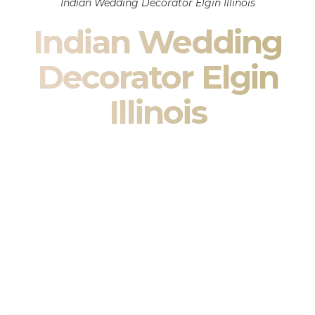
Indian Wedding Decorator Elgin Illinois
Indian Wedding
Decorator Elgin
Illinois
Indian Wedding Decor in Elgin Illinois & South Asian
Wedding Decor Specialists
Your wedding is more than an event — it is heritage, culture,
family, and celebration.
We are a premier
Indian wedding decorator
specializing
exclusively in
Indian wedding decor
and
South Asian
wedding decor
. From sacred Mandap ceremonies to grand
reception transformations, we design weddings that honor
tradition while delivering refined luxury in Elgin Illinois.