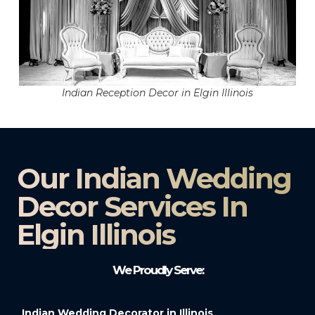
Indian Reception Decor in Elgin Illinois
Our Indian Wedding
Decor Services In
Elgin Illinois
We Proudly Serve:
Indian Wedding Decorator in Illinois