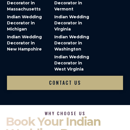
Decorator in
Decorator in
Massachusetts
Vermont
Indian Wedding
Indian Wedding
Decorator in
Decorator in
Michigan
Virginia
Indian Wedding
Indian Wedding
Decorator in
Decorator in
New Hampshire
Washington
Indian Wedding
Decorator in
West Virginia
CONTACT US
WHY CHOOSE US
Book Your Indian