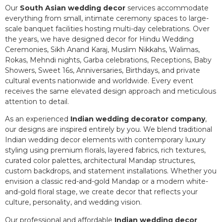
Our
South Asian wedding decor
services accommodate
everything from small, intimate ceremony spaces to large-
scale banquet facilities hosting multi-day celebrations. Over
the years, we have designed decor for Hindu Wedding
Ceremonies, Sikh Anand Karaj, Muslim Nikkahs, Walimas,
Rokas, Mehndi nights, Garba celebrations, Receptions, Baby
Showers, Sweet 16s, Anniversaries, Birthdays, and private
cultural events nationwide and worldwide. Every event
receives the same elevated design approach and meticulous
attention to detail.
As an experienced
Indian wedding decorator company
,
our designs are inspired entirely by you. We blend traditional
Indian wedding decor elements with contemporary luxury
styling using premium florals, layered fabrics, rich textures,
curated color palettes, architectural Mandap structures,
custom backdrops, and statement installations. Whether you
envision a classic red-and-gold Mandap or a modern white-
and-gold floral stage, we create decor that reflects your
culture, personality, and wedding vision.
Our professional and affordable
Indian wedding decor