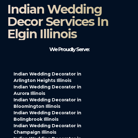
Indian Wedding
Decor Services In
Elgin Illinois
We Proudly Serve:
Indian Wedding Decorator in
Arlington Heights Illinois
Indian Wedding Decorator in
Aurora Illinois
Indian Wedding Decorator in
Bloomington Illinois
Indian Wedding Decorator in
Bolingbrook Illinois
Indian Wedding Decorator in
Champaign Illinois