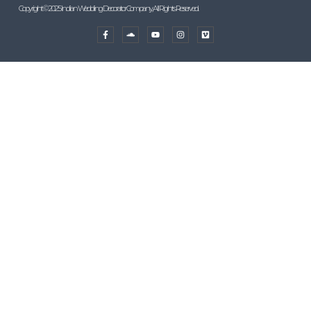
Copyright © 2025 Indian Wedding Decorator Company, All Rights Reserved.