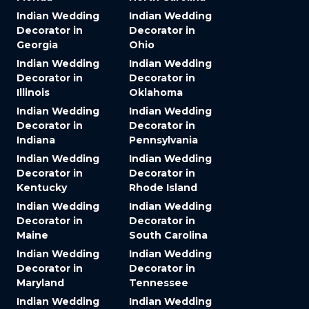
Indian Wedding
Indian Wedding
Decorator in
Decorator in
Georgia
Ohio
Indian Wedding
Indian Wedding
Decorator in
Decorator in
Illinois
Oklahoma
Indian Wedding
Indian Wedding
Decorator in
Decorator in
Indiana
Pennsylvania
Indian Wedding
Indian Wedding
Decorator in
Decorator in
Kentucky
Rhode Island
Indian Wedding
Indian Wedding
Decorator in
Decorator in
Maine
South Carolina
Indian Wedding
Indian Wedding
Decorator in
Decorator in
Maryland
Tennessee
Indian Wedding
Indian Wedding