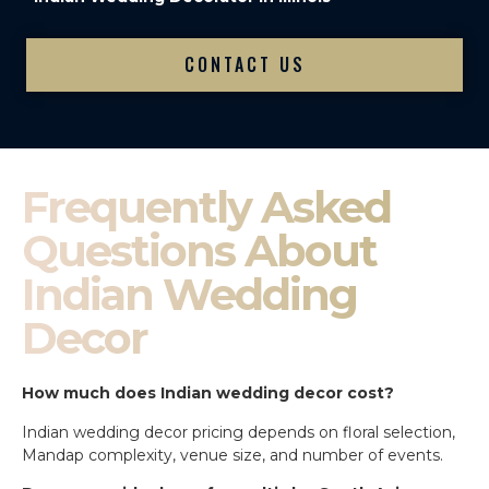
CONTACT US
Frequently Asked
Questions About
Indian Wedding
Decor
How much does Indian wedding decor cost?
Indian wedding decor pricing depends on floral selection,
Mandap complexity, venue size, and number of events.