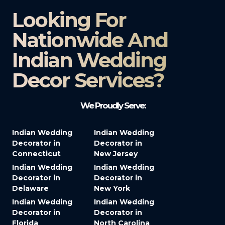
Looking For
Nationwide And
Indian Wedding
Decor Services?​
We Proudly Serve:
Indian Wedding
Indian Wedding
Decorator in
Decorator in
Connecticut
New Jersey
Indian Wedding
Indian Wedding
Decorator in
Decorator in
Delaware
New York
Indian Wedding
Indian Wedding
Decorator in
Decorator in
Florida
North Carolina