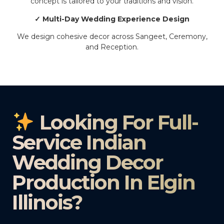
concept is tailored to your traditions and vision.
✓ Multi-Day Wedding Experience Design
We design cohesive decor across Sangeet, Ceremony,
and Reception.
Looking For Full-
Service Indian
Wedding Decor
Production In Elgin
Illinois?