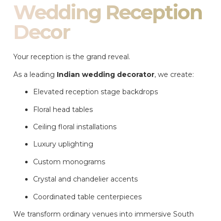
Wedding Reception
Decor
Your reception is the grand reveal.
As a leading
Indian wedding decorator
, we create:
Elevated reception stage backdrops
Floral head tables
Ceiling floral installations
Luxury uplighting
Custom monograms
Crystal and chandelier accents
Coordinated table centerpieces
We transform ordinary venues into immersive South