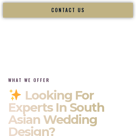
CONTACT US
WHAT WE OFFER
Looking For
Experts In South
Asian Wedding
Design?