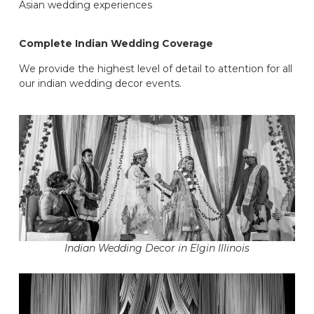
Asian wedding experiences
Complete Indian Wedding Coverage
We provide the highest level of detail to attention for all
our indian wedding decor events.
Indian Wedding Decor in Elgin Illinois