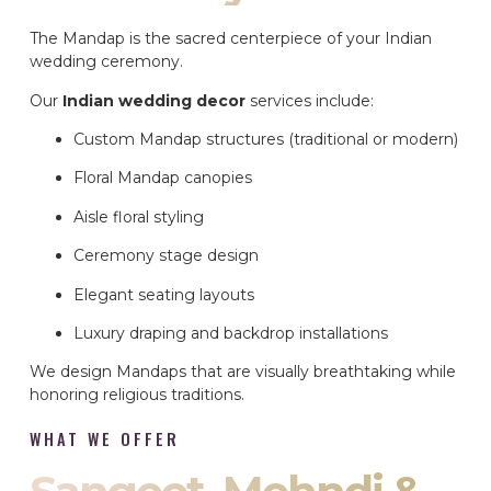
The Mandap is the sacred centerpiece of your Indian
wedding ceremony.
Our
Indian wedding decor
services include:
Custom Mandap structures (traditional or modern)
Floral Mandap canopies
Aisle floral styling
Ceremony stage design
Elegant seating layouts
Luxury draping and backdrop installations
We design Mandaps that are visually breathtaking while
honoring religious traditions.
WHAT WE OFFER