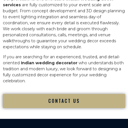
services
are fully customized to your event scale and
budget. From concept development and 3D design planning
to event lighting integration and seamless day-of
coordination, we ensure every detail is executed flawlessly.
We work closely with each bride and groom through
personalized consultations, calls, meetings, and venue
walkthroughs to guarantee your wedding decor exceeds
expectations while staying on schedule.
If you are searching for an experienced, trusted, and detail-
oriented
Indian wedding decorator
who understands both
tradition and modern luxury, we look forward to designing a
fully customized decor experience for your wedding
celebration.
CONTACT US