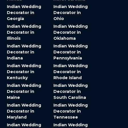
Indian Wedding
Indian Wedding
Decorator in
Decorator in
Georgia
Ohio
Indian Wedding
Indian Wedding
Decorator in
Decorator in
Illinois
Oklahoma
Indian Wedding
Indian Wedding
Decorator in
Decorator in
Indiana
Pennsylvania
Indian Wedding
Indian Wedding
Decorator in
Decorator in
Kentucky
Rhode Island
Indian Wedding
Indian Wedding
Decorator in
Decorator in
Maine
South Carolina
Indian Wedding
Indian Wedding
Decorator in
Decorator in
Maryland
Tennessee
Indian Wedding
Indian Wedding