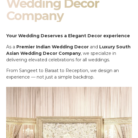
Wedding Decor
Company
Your Wedding Deserves a Elegant Decor experience
As a
Premier Indian Wedding Decor
and
Luxury South
Asian Wedding Decor Company
, we specialize in
delivering elevated celebrations for all weddings.
From Sangeet to Baraat to Reception, we design an
experience — not just a simple backdrop.