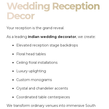
Wedding Reception
Decor
Your reception is the grand reveal.
As a leading
Indian wedding decorator
, we create:
Elevated reception stage backdrops
Floral head tables
Ceiling floral installations
Luxury uplighting
Custom monograms
Crystal and chandelier accents
Coordinated table centerpieces
We transform ordinary venues into immersive South