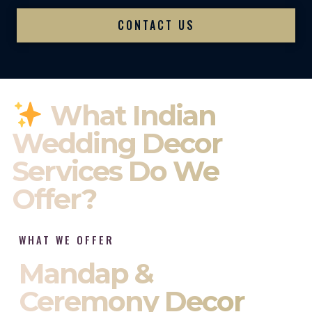
CONTACT US
What Indian
Wedding Decor
Services Do We
Offer?
WHAT WE OFFER
Mandap &
Ceremony Decor