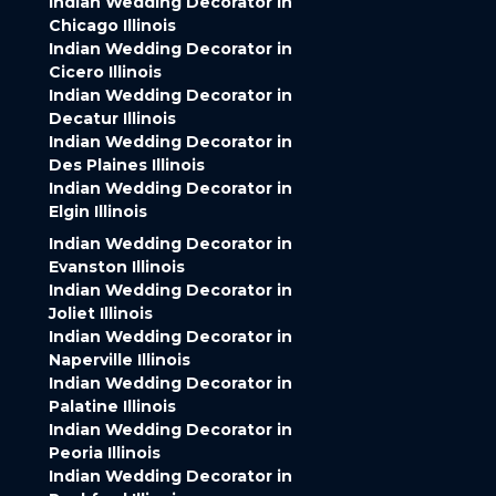
Indian Wedding Decorator in
Chicago Illinois
Indian Wedding Decorator in
Cicero Illinois
Indian Wedding Decorator in
Decatur Illinois
Indian Wedding Decorator in
Des Plaines Illinois
Indian Wedding Decorator in
Elgin Illinois
Indian Wedding Decorator in
Evanston Illinois
Indian Wedding Decorator in
Joliet Illinois
Indian Wedding Decorator in
Naperville Illinois
Indian Wedding Decorator in
Palatine Illinois
Indian Wedding Decorator in
Peoria Illinois
Indian Wedding Decorator in