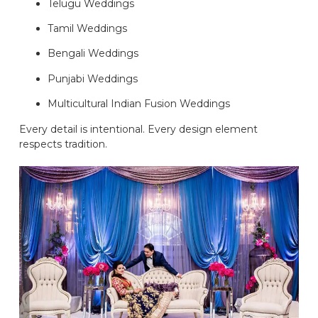
Telugu Weddings
Tamil Weddings
Bengali Weddings
Punjabi Weddings
Multicultural Indian Fusion Weddings
Every detail is intentional. Every design element
respects tradition.