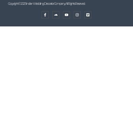
Copyright © 2025 Indian Wedding Decorator Company, All Rights Reserved.