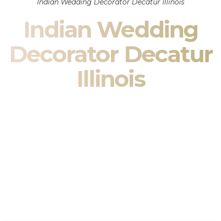
Indian Wedding Decorator Decatur Illinois
Indian Wedding
Decorator Decatur
Illinois
Indian Wedding Decor in Decatur Illinois & South Asian
Wedding Decor Specialists
Your wedding is more than an event — it is heritage, culture,
family, and celebration.
We are a premier
Indian wedding decorator
specializing
exclusively in
Indian wedding decor
and
South Asian
wedding decor
. From sacred Mandap ceremonies to grand
reception transformations, we design weddings that honor
tradition while delivering refined luxury in Decatur Illinois.