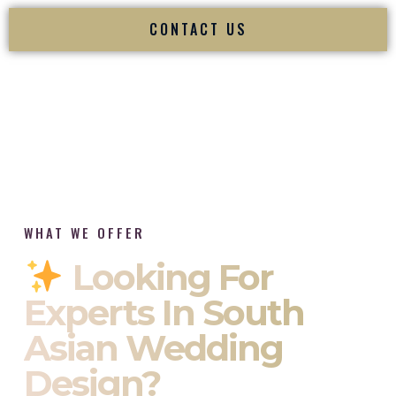
CONTACT US
WHAT WE OFFER
Looking For
Experts In South
Asian Wedding
Design?