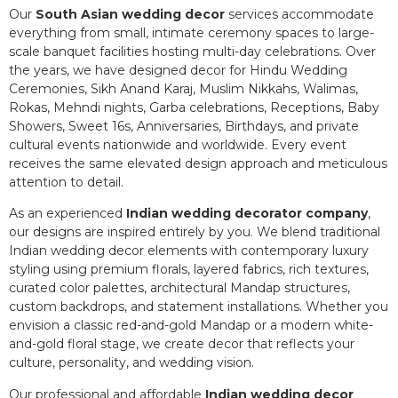
Our
South Asian wedding decor
services accommodate
everything from small, intimate ceremony spaces to large-
scale banquet facilities hosting multi-day celebrations. Over
the years, we have designed decor for Hindu Wedding
Ceremonies, Sikh Anand Karaj, Muslim Nikkahs, Walimas,
Rokas, Mehndi nights, Garba celebrations, Receptions, Baby
Showers, Sweet 16s, Anniversaries, Birthdays, and private
cultural events nationwide and worldwide. Every event
receives the same elevated design approach and meticulous
attention to detail.
As an experienced
Indian wedding decorator company
,
our designs are inspired entirely by you. We blend traditional
Indian wedding decor elements with contemporary luxury
styling using premium florals, layered fabrics, rich textures,
curated color palettes, architectural Mandap structures,
custom backdrops, and statement installations. Whether you
envision a classic red-and-gold Mandap or a modern white-
and-gold floral stage, we create decor that reflects your
culture, personality, and wedding vision.
Our professional and affordable
Indian wedding decor