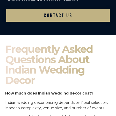
CONTACT US
Frequently Asked
Questions About
Indian Wedding
Decor
How much does Indian wedding decor cost?
Indian wedding decor pricing depends on floral selection,
Mandap complexity, venue size, and number of events.