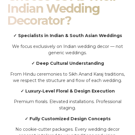
Indian Wedding
Decorator?
✓ Specialists in Indian & South Asian Weddings
We focus exclusively on Indian wedding decor — not
generic weddings.
✓ Deep Cultural Understanding
From Hindu ceremonies to Sikh Anand Karaj traditions,
we respect the structure and flow of each wedding.
✓ Luxury-Level Floral & Design Execution
Premium florals. Elevated installations. Professional
staging.
✓ Fully Customized Design Concepts
No cookie-cutter packages. Every wedding decor