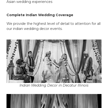
Asian wedding experiences
Complete Indian Wedding Coverage
We provide the highest level of detail to attention for all
our indian wedding decor events.
Indian Wedding Decor in Decatur Illinois