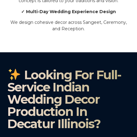
concept is tailored to your traditions and vision.
✓ Multi-Day Wedding Experience Design
We design cohesive decor across Sangeet, Ceremony,
and Reception.
Looking For Full-
Service Indian
Wedding Decor
Production In
Decatur Illinois?