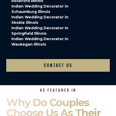
Rockford Illinois
Indian Wedding Decorator in
Schaumburg Illinois
Indian Wedding Decorator in
Skokie Illinois
Indian Wedding Decorator in
Springfield Illinois
Indian Wedding Decorator in
Waukegan Illinois
CONTACT US
AS FEATURED IN
Why Do Couples
Choose Us As Their