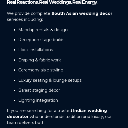
Real Reactions. Real Weddings. Real Energy.
We provide complete
South Asian wedding decor
services including:
Mandap rentals & design
Reception stage builds
Floral installations
Draping & fabric work
Ceremony aisle styling
Luxury seating & lounge setups
Baraat staging décor
Lighting integration
If you are searching for a trusted
Indian wedding
decorator
who understands tradition and luxury, our
team delivers both.