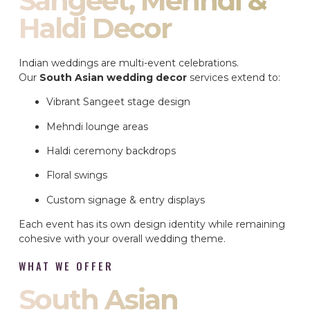
Sangeet, Mehndi &
Haldi Decor
Indian weddings are multi-event celebrations.
Our
South Asian wedding decor
services extend to:
Vibrant Sangeet stage design
Mehndi lounge areas
Haldi ceremony backdrops
Floral swings
Custom signage & entry displays
Each event has its own design identity while remaining
cohesive with your overall wedding theme.
WHAT WE OFFER
South Asian