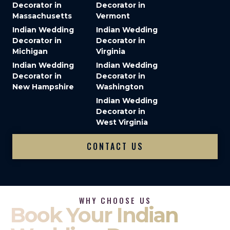
Decorator in
Decorator in
Massachusetts
Vermont
Indian Wedding
Indian Wedding
Decorator in
Decorator in
Michigan
Virginia
Indian Wedding
Indian Wedding
Decorator in
Decorator in
New Hampshire
Washington
Indian Wedding
Decorator in
West Virginia
CONTACT US
WHY CHOOSE US
Book Your Indian