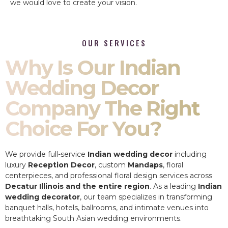
we would love to create your vision.
OUR SERVICES
Why Is Our Indian
Wedding Decor
Company The Right
Choice For You?
We provide full-service
Indian wedding decor
including
luxury
Reception Decor
, custom
Mandaps
, floral
centerpieces, and professional floral design services across
Decatur Illinois and the entire region
. As a leading
Indian
wedding decorator
, our team specializes in transforming
banquet halls, hotels, ballrooms, and intimate venues into
breathtaking South Asian wedding environments.