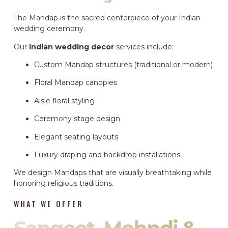
The Mandap is the sacred centerpiece of your Indian
wedding ceremony.
Our
Indian wedding decor
services include:
Custom Mandap structures (traditional or modern)
Floral Mandap canopies
Aisle floral styling
Ceremony stage design
Elegant seating layouts
Luxury draping and backdrop installations
We design Mandaps that are visually breathtaking while
honoring religious traditions.
WHAT WE OFFER