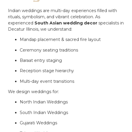
Indian weddings are multi-day experiences filled with
rituals, symbolism, and vibrant celebration. As
experienced
South Asian wedding decor
specialists in
Decatur Illinois, we understand:
Mandap placement & sacred fire layout
Ceremony seating traditions
Baraat entry staging
Reception stage hierarchy
Multi-day event transitions
We design weddings for:
North Indian Weddings
South Indian Weddings
Gujarati Weddings