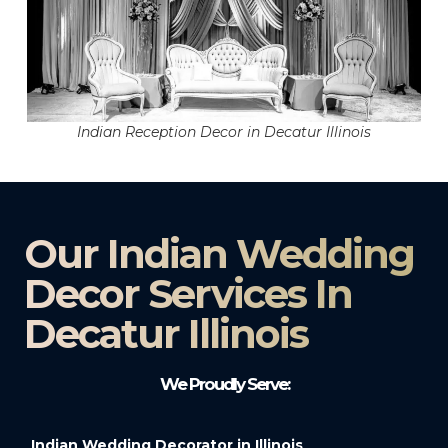
Indian Reception Decor in Decatur Illinois
Our Indian Wedding
Decor Services In
Decatur Illinois
We Proudly Serve:
Indian Wedding Decorator in Illinois