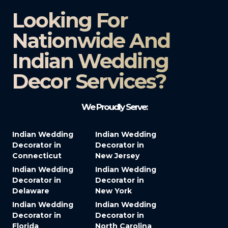
Looking For
Nationwide And
Indian Wedding
Decor Services?​
We Proudly Serve:
Indian Wedding
Indian Wedding
Decorator in
Decorator in
Connecticut
New Jersey
Indian Wedding
Indian Wedding
Decorator in
Decorator in
Delaware
New York
Indian Wedding
Indian Wedding
Decorator in
Decorator in
Florida
North Carolina