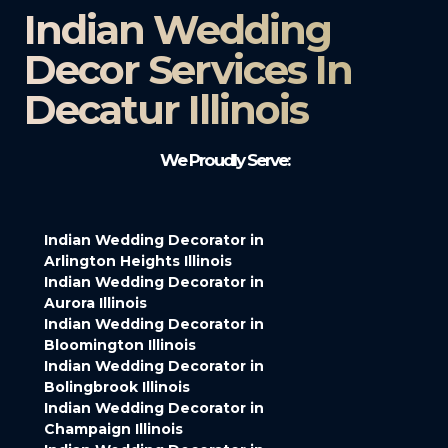
Indian Wedding
Decor Services In
Decatur Illinois
We Proudly Serve:
Indian Wedding Decorator in
Arlington Heights Illinois
Indian Wedding Decorator in
Aurora Illinois
Indian Wedding Decorator in
Bloomington Illinois
Indian Wedding Decorator in
Bolingbrook Illinois
Indian Wedding Decorator in
Champaign Illinois