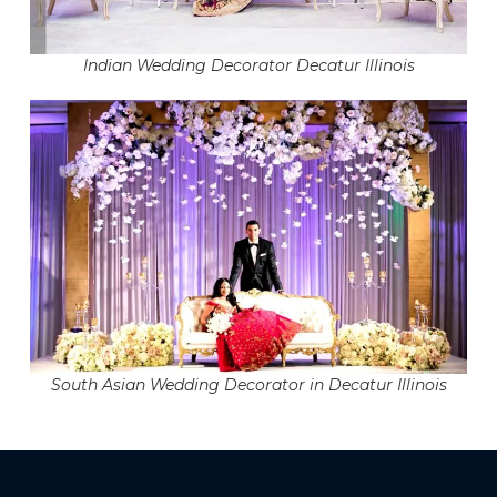
Indian Wedding Decorator Decatur Illinois
South Asian Wedding Decorator in Decatur Illinois