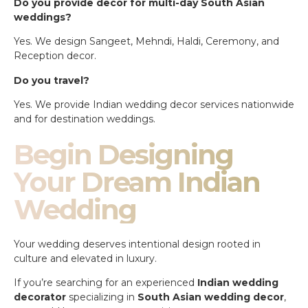
Do you provide decor for multi-day South Asian
weddings?
Yes. We design Sangeet, Mehndi, Haldi, Ceremony, and
Reception decor.
Do you travel?
Yes. We provide Indian wedding decor services nationwide
and for destination weddings.
Begin Designing
Your Dream Indian
Wedding
Your wedding deserves intentional design rooted in
culture and elevated in luxury.
If you’re searching for an experienced
Indian wedding
decorator
specializing in
South Asian wedding decor
,