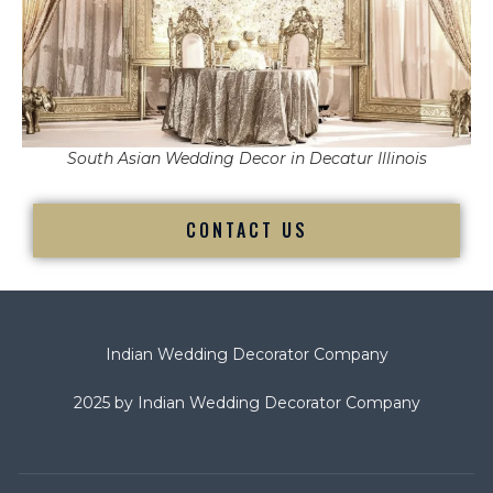
South Asian Wedding Decor in Decatur Illinois
CONTACT US
Indian Wedding Decorator Company
2025 by Indian Wedding Decorator Company