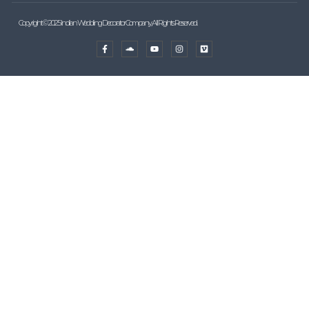
Copyright © 2025 Indian Wedding Decorator Company, All Rights Reserved.