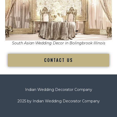
South Asian Wedding Decor in Bolingbrook Illinois
CONTACT US
Indian Wedding Decorator Company
2025 by Indian Wedding Decorator Company