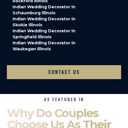
Rockford Illinois
Indian Wedding Decorator in
Schaumburg Illinois
Indian Wedding Decorator in
Skokie Illinois
Indian Wedding Decorator in
Springfield Illinois
Indian Wedding Decorator in
Waukegan Illinois
CONTACT US
AS FEATURED IN
Why Do Couples
Choose Us As Their