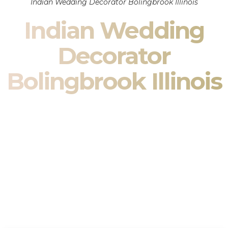
Indian Wedding Decorator Bolingbrook Illinois
Indian Wedding
Decorator
Bolingbrook Illinois
Indian Wedding Decor in Bolingbrook Illinois & South
Asian Wedding Decor Specialists
Your wedding is more than an event — it is heritage, culture,
family, and celebration.
We are a premier
Indian wedding decorator
specializing
exclusively in
Indian wedding decor
and
South Asian
wedding decor
. From sacred Mandap ceremonies to grand
reception transformations, we design weddings that honor
tradition while delivering refined luxury in Bolingbrook Illinois.