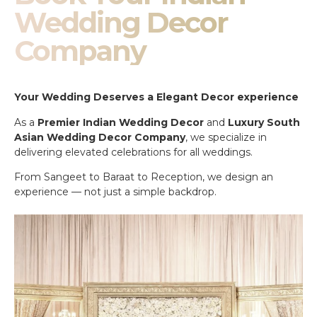
Wedding Decor
Company
Your Wedding Deserves a Elegant Decor experience
As a
Premier Indian Wedding Decor
and
Luxury South
Asian Wedding Decor Company
, we specialize in
delivering elevated celebrations for all weddings.
From Sangeet to Baraat to Reception, we design an
experience — not just a simple backdrop.