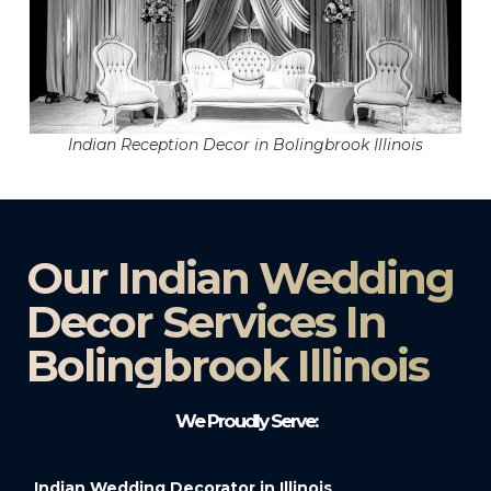
Indian Reception Decor in Bolingbrook Illinois
Our Indian Wedding
Decor Services In
Bolingbrook Illinois
We Proudly Serve:
Indian Wedding Decorator in Illinois