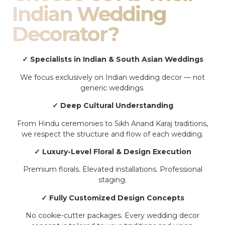
Indian Wedding
Decorator?
✓ Specialists in Indian & South Asian Weddings
We focus exclusively on Indian wedding decor — not
generic weddings.
✓ Deep Cultural Understanding
From Hindu ceremonies to Sikh Anand Karaj traditions,
we respect the structure and flow of each wedding.
✓ Luxury-Level Floral & Design Execution
Premium florals. Elevated installations. Professional
staging.
✓ Fully Customized Design Concepts
No cookie-cutter packages. Every wedding decor