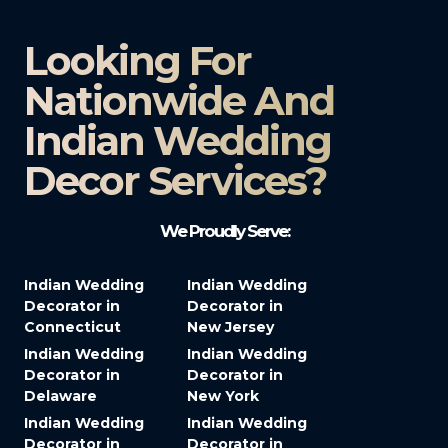
Looking For
Nationwide And
Indian Wedding
Decor Services?​
We Proudly Serve:
Indian Wedding
Indian Wedding
Decorator in
Decorator in
Connecticut
New Jersey
Indian Wedding
Indian Wedding
Decorator in
Decorator in
Delaware
New York
Indian Wedding
Indian Wedding
Decorator in
Decorator in