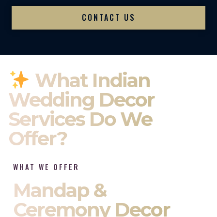
CONTACT US
What Indian
Wedding Decor
Services Do We
Offer?
WHAT WE OFFER
Mandap &
Ceremony Decor