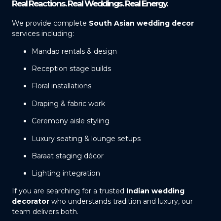
Real Reactions. Real Weddings. Real Energy.
We provide complete
South Asian wedding decor
services including:
Mandap rentals & design
Reception stage builds
Floral installations
Draping & fabric work
Ceremony aisle styling
Luxury seating & lounge setups
Baraat staging décor
Lighting integration
If you are searching for a trusted
Indian wedding
decorator
who understands tradition and luxury, our
team delivers both.