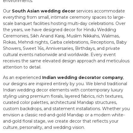
environments.
Our
South Asian wedding decor
services accommodate
everything from small, intimate ceremony spaces to large-
scale banquet facilities hosting multi-day celebrations. Over
the years, we have designed decor for Hindu Wedding
Ceremonies, Sikh Anand Karaj, Muslim Nikkahs, Walimas,
Rokas, Mehndi nights, Garba celebrations, Receptions, Baby
Showers, Sweet 16s, Anniversaries, Birthdays, and private
cultural events nationwide and worldwide. Every event
receives the same elevated design approach and meticulous
attention to detail.
As an experienced
Indian wedding decorator company
,
our designs are inspired entirely by you. We blend traditional
Indian wedding decor elements with contemporary luxury
styling using premium florals, layered fabrics, rich textures,
curated color palettes, architectural Mandap structures,
custom backdrops, and statement installations. Whether you
envision a classic red-and-gold Mandap or a modern white-
and-gold floral stage, we create decor that reflects your
culture, personality, and wedding vision.