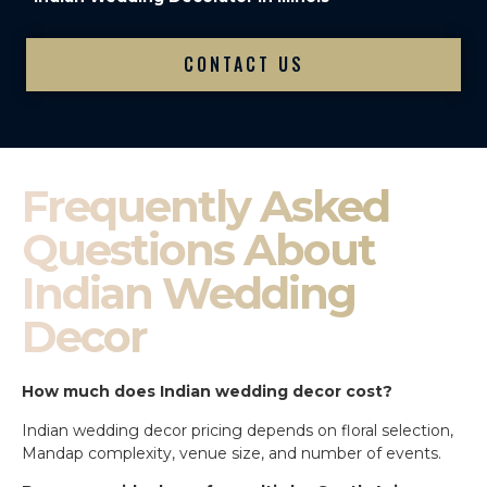
CONTACT US
Frequently Asked
Questions About
Indian Wedding
Decor
How much does Indian wedding decor cost?
Indian wedding decor pricing depends on floral selection,
Mandap complexity, venue size, and number of events.