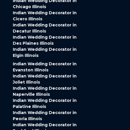
Indian Wedding Decorator in
Chicago Illinois
Indian Wedding Decorator in
Cicero Illinois
Indian Wedding Decorator in
Decatur Illinois
Indian Wedding Decorator in
Des Plaines Illinois
Indian Wedding Decorator in
Elgin Illinois
Indian Wedding Decorator in
Evanston Illinois
Indian Wedding Decorator in
Joliet Illinois
Indian Wedding Decorator in
Naperville Illinois
Indian Wedding Decorator in
Palatine Illinois
Indian Wedding Decorator in
Peoria Illinois
Indian Wedding Decorator in