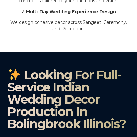
concept is tailored to your traditions and vision.
✓ Multi-Day Wedding Experience Design
We design cohesive decor across Sangeet, Ceremony,
and Reception.
Looking For Full-
Service Indian
Wedding Decor
Production In
Bolingbrook Illinois?