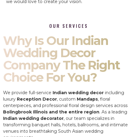
we would love to create your vision.
OUR SERVICES
Why Is Our Indian
Wedding Decor
Company The Right
Choice For You?
We provide full-service
Indian wedding decor
including
luxury
Reception Decor
, custom
Mandaps
, floral
centerpieces, and professional floral design services across
Bolingbrook Illinois and the entire region
. As a leading
Indian wedding decorator
, our team specializes in
transforming banquet halls, hotels, ballrooms, and intimate
venues into breathtaking South Asian wedding