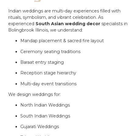
Indian weddings are multi-day experiences filled with
rituals, symbolism, and vibrant celebration. As
experienced
South Asian wedding decor
specialists in
Bolingbrook Illinois, we understand:
Mandap placement & sacred fire layout
Ceremony seating traditions
Baraat entry staging
Reception stage hierarchy
Multi-day event transitions
We design weddings for:
North Indian Weddings
South Indian Weddings
Gujarati Weddings