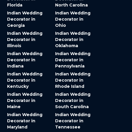
Florida
North Carolina
Indian Wedding
Indian Wedding
Decorator in
Decorator in
Georgia
Ohio
Indian Wedding
Indian Wedding
Decorator in
Decorator in
Illinois
Oklahoma
Indian Wedding
Indian Wedding
Decorator in
Decorator in
Indiana
Pennsylvania
Indian Wedding
Indian Wedding
Decorator in
Decorator in
Kentucky
Rhode Island
Indian Wedding
Indian Wedding
Decorator in
Decorator in
Maine
South Carolina
Indian Wedding
Indian Wedding
Decorator in
Decorator in
Maryland
Tennessee