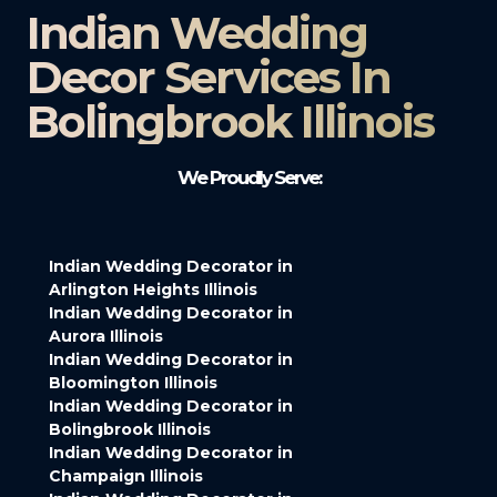
Indian Wedding
Decor Services In
Bolingbrook Illinois
We Proudly Serve:
Indian Wedding Decorator in
Arlington Heights Illinois
Indian Wedding Decorator in
Aurora Illinois
Indian Wedding Decorator in
Bloomington Illinois
Indian Wedding Decorator in
Bolingbrook Illinois
Indian Wedding Decorator in
Champaign Illinois