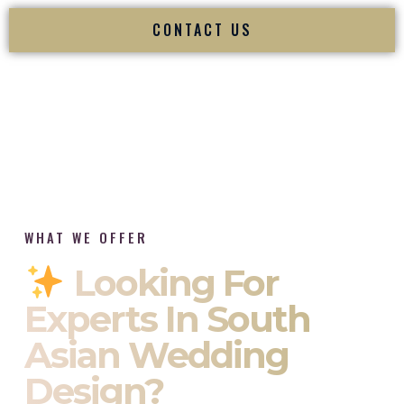
CONTACT US
WHAT WE OFFER
Looking For
Experts In South
Asian Wedding
Design?