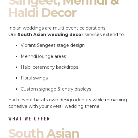
Sangeet, Mehndi &
Haldi Decor
Indian weddings are multi-event celebrations.
Our
South Asian wedding decor
services extend to:
Vibrant Sangeet stage design
Mehndi lounge areas
Haldi ceremony backdrops
Floral swings
Custom signage & entry displays
Each event has its own design identity while remaining
cohesive with your overall wedding theme.
WHAT WE OFFER
South Asian