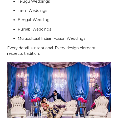
Telugu Weddings
Tamil Weddings
Bengali Weddings
Punjabi Weddings
Multicultural Indian Fusion Weddings
Every detail is intentional. Every design element
respects tradition.