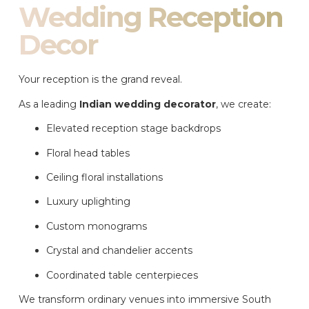
Wedding Reception
Decor
Your reception is the grand reveal.
As a leading
Indian wedding decorator
, we create:
Elevated reception stage backdrops
Floral head tables
Ceiling floral installations
Luxury uplighting
Custom monograms
Crystal and chandelier accents
Coordinated table centerpieces
We transform ordinary venues into immersive South