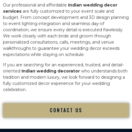
Our professional and affordable
Indian wedding decor
services
are fully customized to your event scale and
budget. From concept development and 3D design planning
to event lighting integration and seamless day-of
coordination, we ensure every detail is executed flawlessly.
We work closely with each bride and groom through
personalized consultations, calls, meetings, and venue
walkthroughs to guarantee your wedding decor exceeds
expectations while staying on schedule.
If you are searching for an experienced, trusted, and detail-
oriented
Indian wedding decorator
who understands both
tradition and modern luxury, we look forward to designing a
fully customized decor experience for your wedding
celebration.
CONTACT US