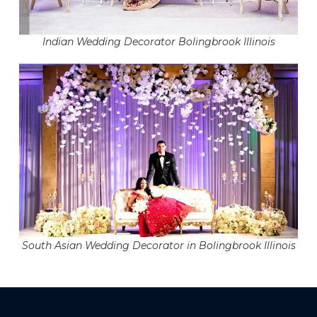
Indian Wedding Decorator Bolingbrook Illinois
South Asian Wedding Decorator in Bolingbrook Illinois