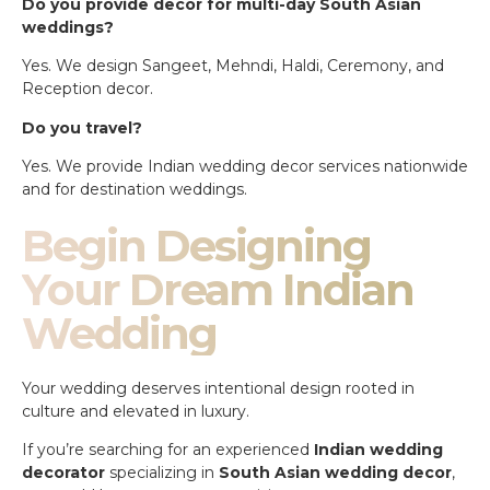
Do you provide decor for multi-day South Asian
weddings?
Yes. We design Sangeet, Mehndi, Haldi, Ceremony, and
Reception decor.
Do you travel?
Yes. We provide Indian wedding decor services nationwide
and for destination weddings.
Begin Designing
Your Dream Indian
Wedding
Your wedding deserves intentional design rooted in
culture and elevated in luxury.
If you’re searching for an experienced
Indian wedding
decorator
specializing in
South Asian wedding decor
,