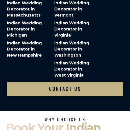
Indian Wedding
Indian Wedding
Decorator in
Decorator in
Massachusetts
Vermont
Indian Wedding
Indian Wedding
Decorator in
Decorator in
Michigan
Virginia
Indian Wedding
Indian Wedding
Decorator in
Decorator in
New Hampshire
Washington
Indian Wedding
Decorator in
West Virginia
CONTACT US
WHY CHOOSE US
Book Your Indian