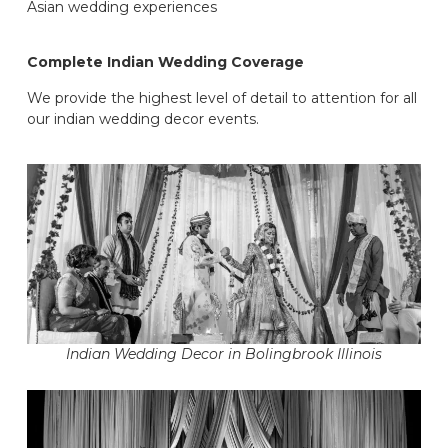
Asian wedding experiences
Complete Indian Wedding Coverage
We provide the highest level of detail to attention for all
our indian wedding decor events.
Indian Wedding Decor in Bolingbrook Illinois