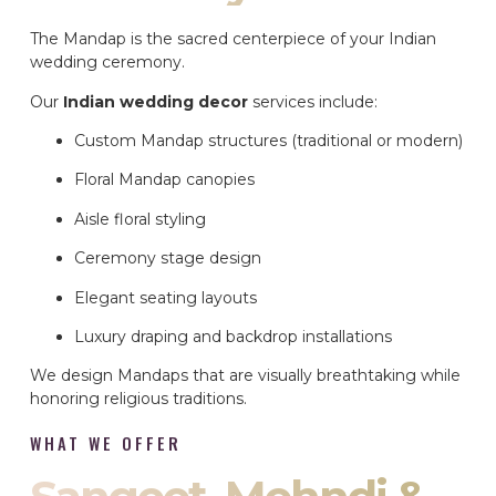
The Mandap is the sacred centerpiece of your Indian
wedding ceremony.
Our
Indian wedding decor
services include:
Custom Mandap structures (traditional or modern)
Floral Mandap canopies
Aisle floral styling
Ceremony stage design
Elegant seating layouts
Luxury draping and backdrop installations
We design Mandaps that are visually breathtaking while
honoring religious traditions.
WHAT WE OFFER