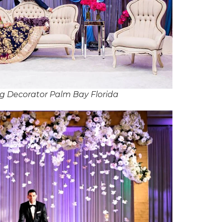
g Decorator Palm Bay Florida