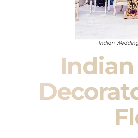
Indian Wedding
India
Decorat
Fl