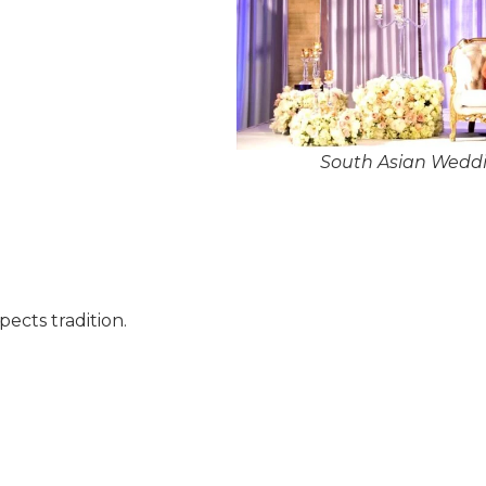
South Asian Weddi
pects tradition.