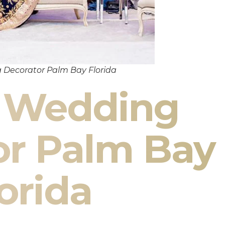
 Decorator Palm Bay Florida
n Wedding
or Palm Bay
orida