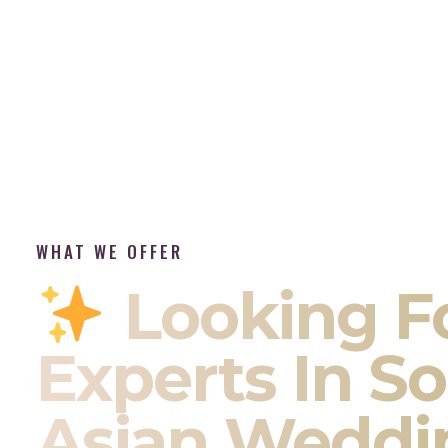
WHAT WE OFFER
Looking F
Experts In S
Asian Weddi