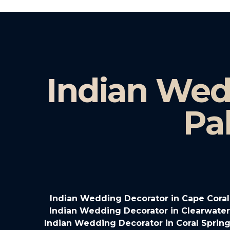
Indian Wed
Pa
Indian Wedding Decorator in Cape Coral
Indian Wedding Decorator in Clearwater
Indian Wedding Decorator in Coral Spring