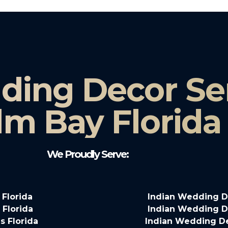
ding Decor Ser
lm Bay Florida
We Proudly Serve:
 Florida
Indian Wedding De
 Florida
Indian Wedding De
s Florida
Indian Wedding De