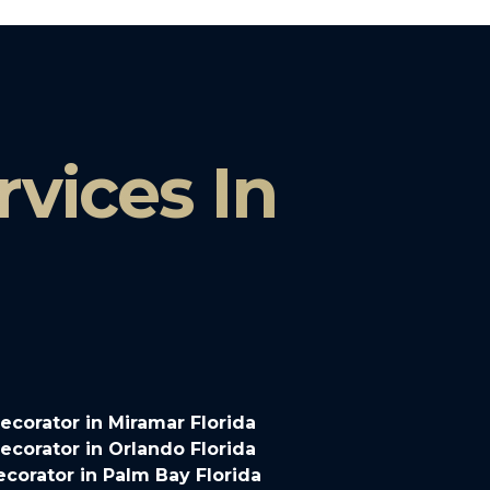
vices In
corator in Miramar Florida
corator in Orlando Florida
corator in Palm Bay Florida