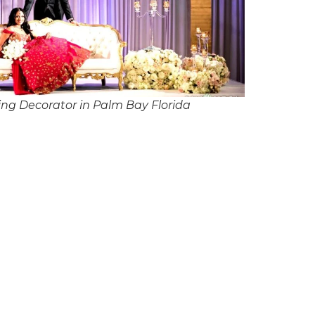
ng Decorator in Palm Bay Florida