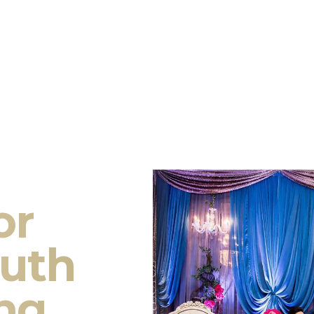
or
outh
ng