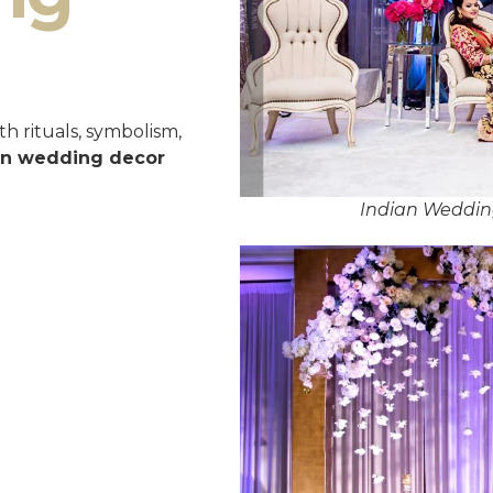
h rituals, symbolism,
an wedding decor
Indian Weddin