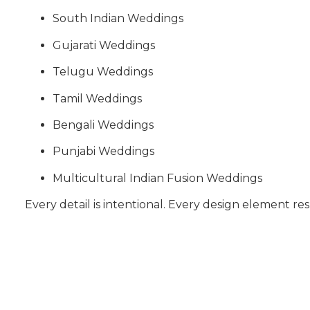
South Indian Weddings
Gujarati Weddings
Telugu Weddings
Tamil Weddings
Bengali Weddings
Punjabi Weddings
Multicultural Indian Fusion Weddings
Every detail is intentional. Every design element res