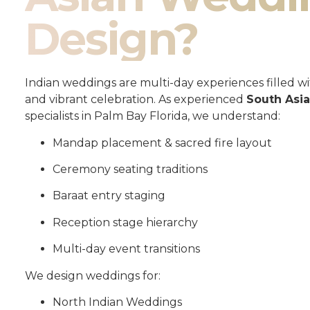
Design?
Indian weddings are multi-day experiences filled wit
and vibrant celebration. As experienced
South Asi
specialists in Palm Bay Florida, we understand:
Mandap placement & sacred fire layout
Ceremony seating traditions
Baraat entry staging
Reception stage hierarchy
Multi-day event transitions
We design weddings for:
North Indian Weddings