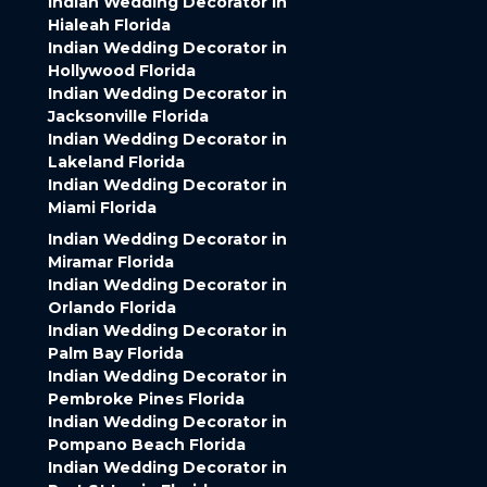
Indian Wedding Decorator in
Hialeah Florida
Indian Wedding Decorator in
Hollywood Florida
Indian Wedding Decorator in
Jacksonville Florida
Indian Wedding Decorator in
Lakeland Florida
Indian Wedding Decorator in
Miami Florida
Indian Wedding Decorator in
Miramar Florida
Indian Wedding Decorator in
Orlando Florida
Indian Wedding Decorator in
Palm Bay Florida
Indian Wedding Decorator in
Pembroke Pines Florida
Indian Wedding Decorator in
Pompano Beach Florida
Indian Wedding Decorator in