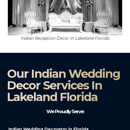
Indian Reception Decor in Lakeland Florida
Our Indian Wedding
Decor Services In
Lakeland Florida
We Proudly Serve:
Indian Wedding Decorator in Florida