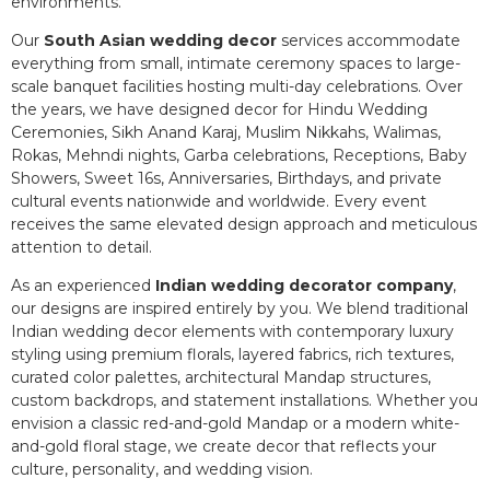
environments.
Our
South Asian wedding decor
services accommodate
everything from small, intimate ceremony spaces to large-
scale banquet facilities hosting multi-day celebrations. Over
the years, we have designed decor for Hindu Wedding
Ceremonies, Sikh Anand Karaj, Muslim Nikkahs, Walimas,
Rokas, Mehndi nights, Garba celebrations, Receptions, Baby
Showers, Sweet 16s, Anniversaries, Birthdays, and private
cultural events nationwide and worldwide. Every event
receives the same elevated design approach and meticulous
attention to detail.
As an experienced
Indian wedding decorator company
,
our designs are inspired entirely by you. We blend traditional
Indian wedding decor elements with contemporary luxury
styling using premium florals, layered fabrics, rich textures,
curated color palettes, architectural Mandap structures,
custom backdrops, and statement installations. Whether you
envision a classic red-and-gold Mandap or a modern white-
and-gold floral stage, we create decor that reflects your
culture, personality, and wedding vision.