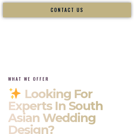
CONTACT US
WHAT WE OFFER
Looking For
Experts In South
Asian Wedding
Design?