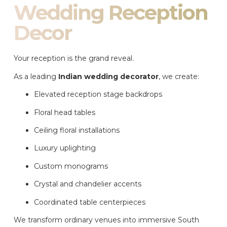
Wedding Reception
Decor
Your reception is the grand reveal.
As a leading
Indian wedding decorator
, we create:
Elevated reception stage backdrops
Floral head tables
Ceiling floral installations
Luxury uplighting
Custom monograms
Crystal and chandelier accents
Coordinated table centerpieces
We transform ordinary venues into immersive South