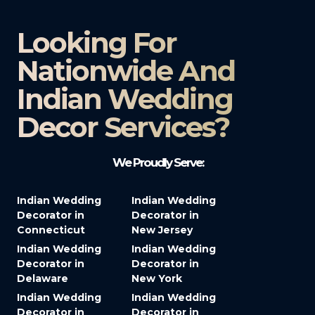
Looking For
Nationwide And
Indian Wedding
Decor Services?​
We Proudly Serve:
Indian Wedding
Indian Wedding
Decorator in
Decorator in
Connecticut
New Jersey
Indian Wedding
Indian Wedding
Decorator in
Decorator in
Delaware
New York
Indian Wedding
Indian Wedding
Decorator in
Decorator in