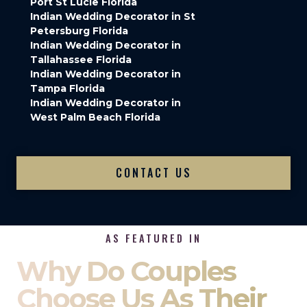
Port St Lucie Florida
Indian Wedding Decorator in St
Petersburg Florida
Indian Wedding Decorator in
Tallahassee Florida
Indian Wedding Decorator in
Tampa Florida
Indian Wedding Decorator in
West Palm Beach Florida
CONTACT US
AS FEATURED IN
Why Do Couples
Choose Us As Their