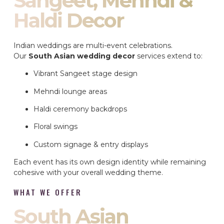
Sangeet, Mehndi &
Haldi Decor
Indian weddings are multi-event celebrations.
Our
South Asian wedding decor
services extend to:
Vibrant Sangeet stage design
Mehndi lounge areas
Haldi ceremony backdrops
Floral swings
Custom signage & entry displays
Each event has its own design identity while remaining
cohesive with your overall wedding theme.
WHAT WE OFFER
South Asian