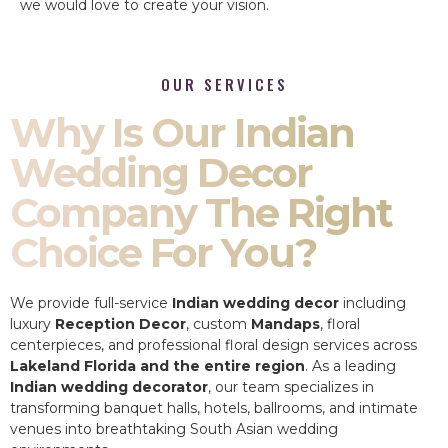
we would love to create your vision.
OUR SERVICES
Why Is Our Indian
Wedding Decor
Company The Right
Choice For You?
We provide full-service
Indian wedding decor
including
luxury
Reception Decor
, custom
Mandaps
, floral
centerpieces, and professional floral design services across
Lakeland Florida and the entire region
. As a leading
Indian wedding decorator
, our team specializes in
transforming banquet halls, hotels, ballrooms, and intimate
venues into breathtaking South Asian wedding