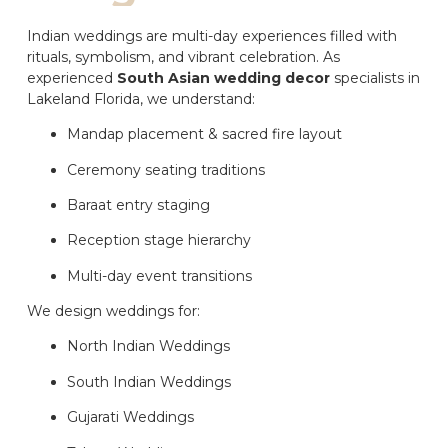
Indian weddings are multi-day experiences filled with
rituals, symbolism, and vibrant celebration. As
experienced
South Asian wedding decor
specialists in
Lakeland Florida, we understand:
Mandap placement & sacred fire layout
Ceremony seating traditions
Baraat entry staging
Reception stage hierarchy
Multi-day event transitions
We design weddings for:
North Indian Weddings
South Indian Weddings
Gujarati Weddings