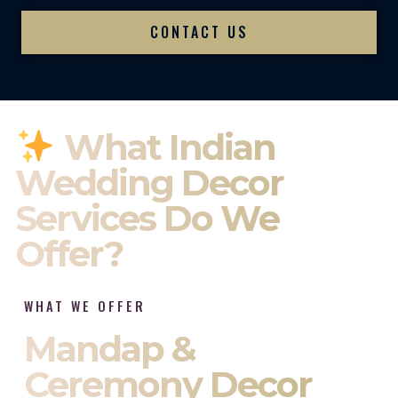
CONTACT US
What Indian
Wedding Decor
Services Do We
Offer?
WHAT WE OFFER
Mandap &
Ceremony Decor