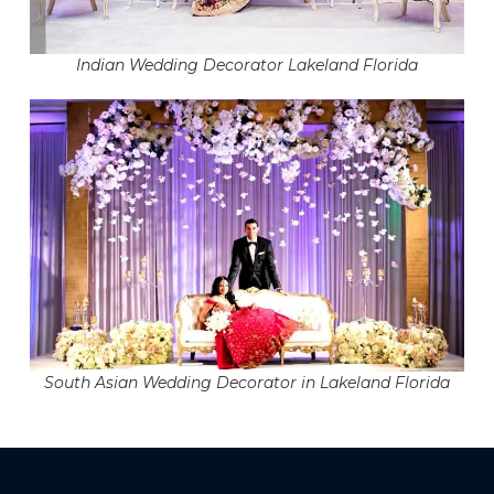
Indian Wedding Decorator Lakeland Florida
South Asian Wedding Decorator in Lakeland Florida