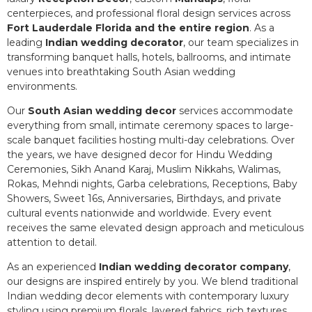
centerpieces, and professional floral design services across
Fort Lauderdale Florida and the entire region
. As a
leading
Indian wedding decorator
, our team specializes in
transforming banquet halls, hotels, ballrooms, and intimate
venues into breathtaking South Asian wedding
environments.
Our
South Asian wedding decor
services accommodate
everything from small, intimate ceremony spaces to large-
scale banquet facilities hosting multi-day celebrations. Over
the years, we have designed decor for Hindu Wedding
Ceremonies, Sikh Anand Karaj, Muslim Nikkahs, Walimas,
Rokas, Mehndi nights, Garba celebrations, Receptions, Baby
Showers, Sweet 16s, Anniversaries, Birthdays, and private
cultural events nationwide and worldwide. Every event
receives the same elevated design approach and meticulous
attention to detail.
As an experienced
Indian wedding decorator company
,
our designs are inspired entirely by you. We blend traditional
Indian wedding decor elements with contemporary luxury
styling using premium florals, layered fabrics, rich textures,