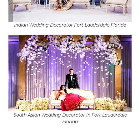
Indian Wedding Decorator Fort Lauderdale Florida
South Asian Wedding Decorator in Fort Lauderdale
Florida