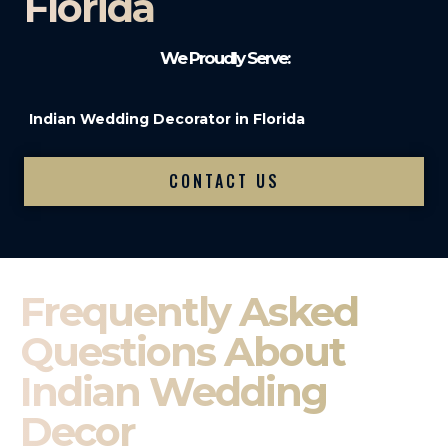
Florida
We Proudly Serve:
Indian Wedding Decorator in Florida
CONTACT US
Frequently Asked
Questions About
Indian Wedding
Decor