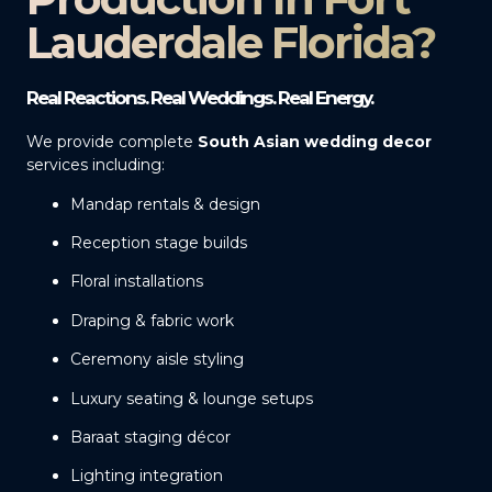
Lauderdale Florida?
Real Reactions. Real Weddings. Real Energy.
We provide complete
South Asian wedding decor
services including:
Mandap rentals & design
Reception stage builds
Floral installations
Draping & fabric work
Ceremony aisle styling
Luxury seating & lounge setups
Baraat staging décor
Lighting integration