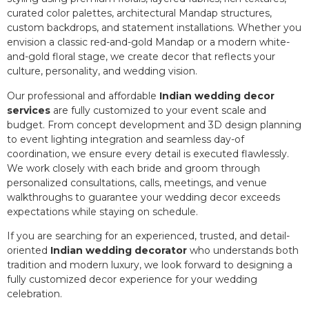
curated color palettes, architectural Mandap structures,
custom backdrops, and statement installations. Whether you
envision a classic red-and-gold Mandap or a modern white-
and-gold floral stage, we create decor that reflects your
culture, personality, and wedding vision.
Our professional and affordable
Indian wedding decor
services
are fully customized to your event scale and
budget. From concept development and 3D design planning
to event lighting integration and seamless day-of
coordination, we ensure every detail is executed flawlessly.
We work closely with each bride and groom through
personalized consultations, calls, meetings, and venue
walkthroughs to guarantee your wedding decor exceeds
expectations while staying on schedule.
If you are searching for an experienced, trusted, and detail-
oriented
Indian wedding decorator
who understands both
tradition and modern luxury, we look forward to designing a
fully customized decor experience for your wedding
celebration.