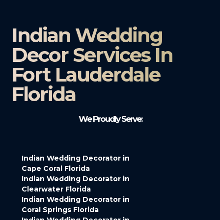
Indian Wedding
Decor Services In
Fort Lauderdale
Florida
We Proudly Serve:
Indian Wedding Decorator in
Cape Coral Florida
Indian Wedding Decorator in
Clearwater Florida
Indian Wedding Decorator in
Coral Springs Florida