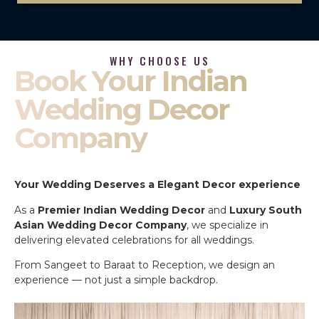
WHY CHOOSE US
Book Your Indian
Wedding Decor
Company
Your Wedding Deserves a Elegant Decor experience
As a
Premier Indian Wedding Decor
and
Luxury South
Asian Wedding Decor Company
, we specialize in
delivering elevated celebrations for all weddings.
From Sangeet to Baraat to Reception, we design an
experience — not just a simple backdrop.