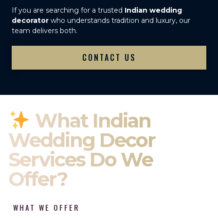
If you are searching for a trusted
Indian wedding
decorator
who understands tradition and luxury, our
team delivers both.
CONTACT US
What Indian
Wedding Decor
Services Do We
Offer?
WHAT WE OFFER