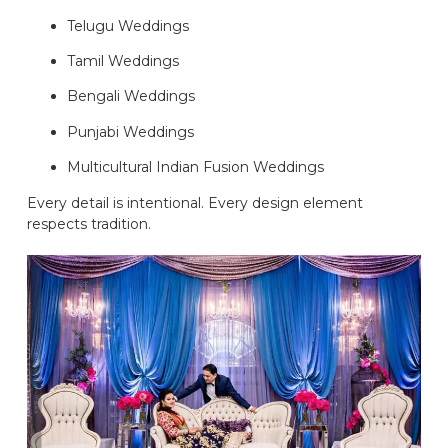
Telugu Weddings
Tamil Weddings
Bengali Weddings
Punjabi Weddings
Multicultural Indian Fusion Weddings
Every detail is intentional. Every design element
respects tradition.