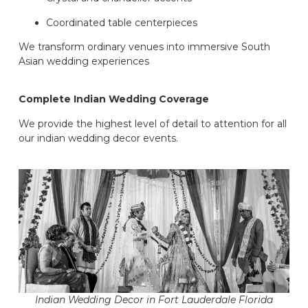
Coordinated table centerpieces
We transform ordinary venues into immersive South
Asian wedding experiences
Complete Indian Wedding Coverage
We provide the highest level of detail to attention for all
our indian wedding decor events.
Indian Wedding Decor in Fort Lauderdale Florida