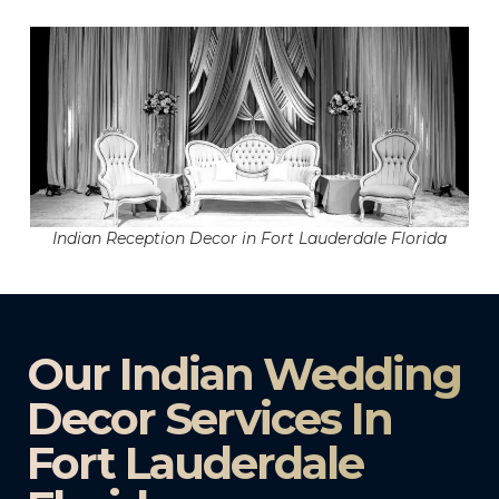
Indian Reception Decor in Fort Lauderdale Florida
Our Indian Wedding
Decor Services In
Fort Lauderdale