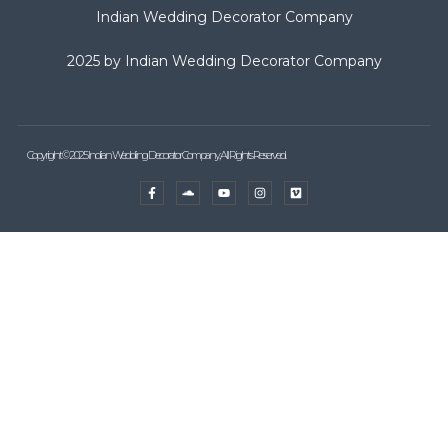
Indian Wedding Decorator Company
2025 by Indian Wedding Decorator Company
Copyright © 2025 Indian Wedding Decorator Company, All Rights Reserved.