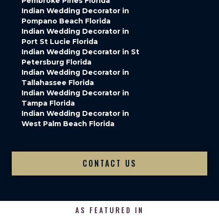
Pembroke Pines Florida
Indian Wedding Decorator in
Pompano Beach Florida
Indian Wedding Decorator in
Port St Lucie Florida
Indian Wedding Decorator in St
Petersburg Florida
Indian Wedding Decorator in
Tallahassee Florida
Indian Wedding Decorator in
Tampa Florida
Indian Wedding Decorator in
West Palm Beach Florida
CONTACT US
AS FEATURED IN