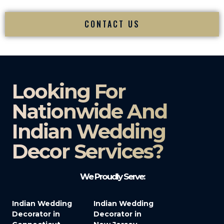
CONTACT US
Looking For
Nationwide And
Indian Wedding
Decor Services?​
We Proudly Serve:
Indian Wedding
Indian Wedding
Decorator in
Decorator in