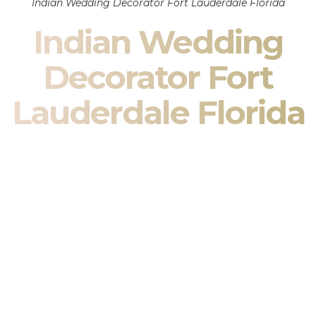
Indian Wedding Decorator Fort Lauderdale Florida
Indian Wedding
Decorator Fort
Lauderdale Florida
Indian Wedding Decor in Fort Lauderdale Florida &
South Asian Wedding Decor Specialists
Your wedding is more than an event — it is heritage, culture,
family, and celebration.
We are a premier
Indian wedding decorator
specializing
exclusively in
Indian wedding decor
and
South Asian
wedding decor
. From sacred Mandap ceremonies to grand
reception transformations, we design weddings that honor
tradition while delivering refined luxury in Fort Lauderdale
Florida.