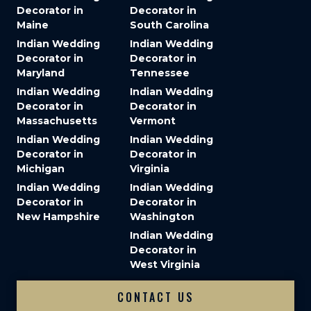
Decorator in
Decorator in
Maine
South Carolina
Indian Wedding
Indian Wedding
Decorator in
Decorator in
Maryland
Tennessee
Indian Wedding
Indian Wedding
Decorator in
Decorator in
Massachusetts
Vermont
Indian Wedding
Indian Wedding
Decorator in
Decorator in
Michigan
Virginia
Indian Wedding
Indian Wedding
Decorator in
Decorator in
New Hampshire
Washington
Indian Wedding
Decorator in
West Virginia
CONTACT US