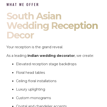
WHAT WE OFFER
South Asian
Wedding Reception
Decor
Your reception is the grand reveal.
As a leading
Indian wedding decorator
, we create:
Elevated reception stage backdrops
Floral head tables
Ceiling floral installations
Luxury uplighting
Custom monograms
Crystal and chandelier accents