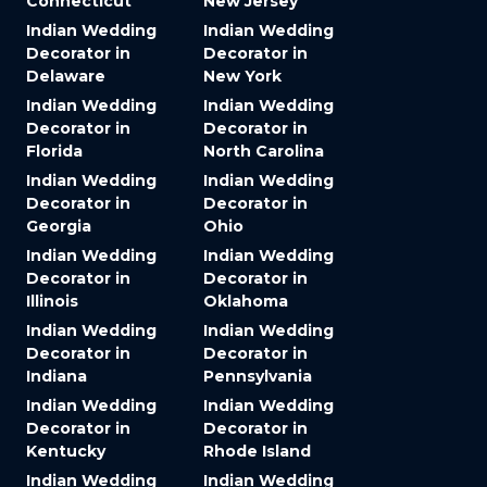
Connecticut
New Jersey
Indian Wedding
Indian Wedding
Decorator in
Decorator in
Delaware
New York
Indian Wedding
Indian Wedding
Decorator in
Decorator in
Florida
North Carolina
Indian Wedding
Indian Wedding
Decorator in
Decorator in
Georgia
Ohio
Indian Wedding
Indian Wedding
Decorator in
Decorator in
Illinois
Oklahoma
Indian Wedding
Indian Wedding
Decorator in
Decorator in
Indiana
Pennsylvania
Indian Wedding
Indian Wedding
Decorator in
Decorator in
Kentucky
Rhode Island
Indian Wedding
Indian Wedding