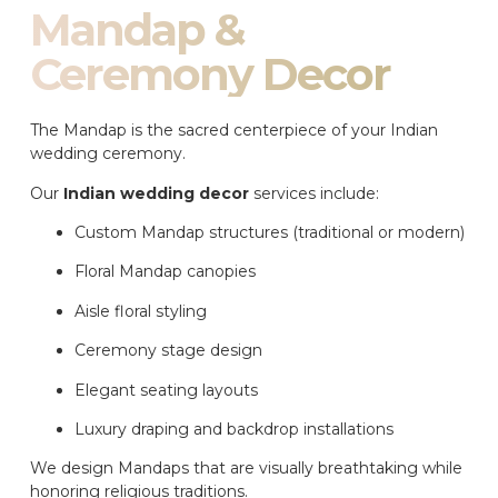
Mandap &
Ceremony Decor
The Mandap is the sacred centerpiece of your Indian
wedding ceremony.
Our
Indian wedding decor
services include:
Custom Mandap structures (traditional or modern)
Floral Mandap canopies
Aisle floral styling
Ceremony stage design
Elegant seating layouts
Luxury draping and backdrop installations
We design Mandaps that are visually breathtaking while
honoring religious traditions.