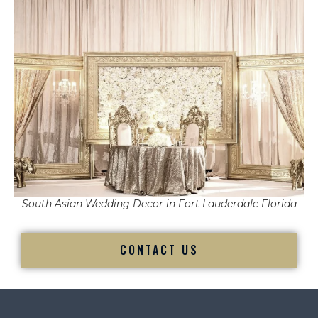
South Asian Wedding Decor in Fort Lauderdale Florida
CONTACT US