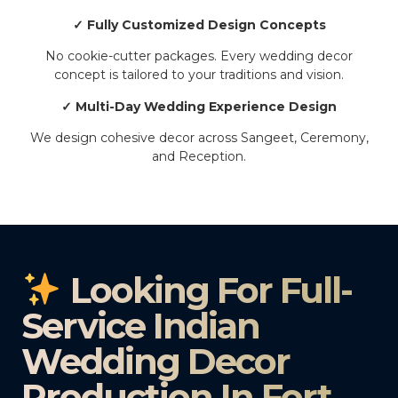
✓ Fully Customized Design Concepts
No cookie-cutter packages. Every wedding decor
concept is tailored to your traditions and vision.
✓ Multi-Day Wedding Experience Design
We design cohesive decor across Sangeet, Ceremony,
and Reception.
Looking For Full-
Service Indian
Wedding Decor
Production In Fort