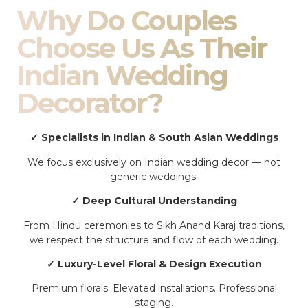
Why Do Couples
Choose Us As Their
Indian Wedding
Decorator?
✓ Specialists in Indian & South Asian Weddings
We focus exclusively on Indian wedding decor — not
generic weddings.
✓ Deep Cultural Understanding
From Hindu ceremonies to Sikh Anand Karaj traditions,
we respect the structure and flow of each wedding.
✓ Luxury-Level Floral & Design Execution
Premium florals. Elevated installations. Professional
staging.