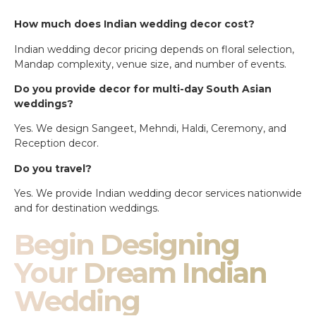
How much does Indian wedding decor cost?
Indian wedding decor pricing depends on floral selection,
Mandap complexity, venue size, and number of events.
Do you provide decor for multi-day South Asian
weddings?
Yes. We design Sangeet, Mehndi, Haldi, Ceremony, and
Reception decor.
Do you travel?
Yes. We provide Indian wedding decor services nationwide
and for destination weddings.
Begin Designing
Your Dream Indian
Wedding