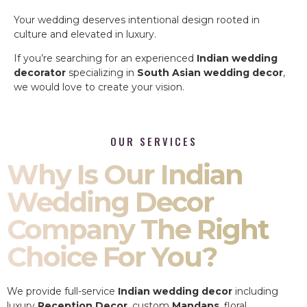
Your wedding deserves intentional design rooted in
culture and elevated in luxury.
If you’re searching for an experienced
Indian wedding
decorator
specializing in
South Asian wedding decor
,
we would love to create your vision.
OUR SERVICES
Why Is Our Indian
Wedding Decor
Company The Right
Choice For You?
We provide full-service
Indian wedding decor
including
luxury
Reception Decor
, custom
Mandaps
, floral