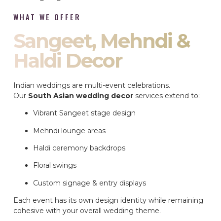
WHAT WE OFFER
Sangeet, Mehndi &
Haldi Decor
Indian weddings are multi-event celebrations.
Our
South Asian wedding decor
services extend to:
Vibrant Sangeet stage design
Mehndi lounge areas
Haldi ceremony backdrops
Floral swings
Custom signage & entry displays
Each event has its own design identity while remaining
cohesive with your overall wedding theme.