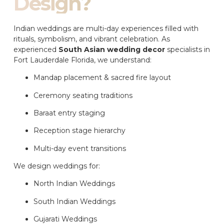
Design?
Indian weddings are multi-day experiences filled with
rituals, symbolism, and vibrant celebration. As
experienced
South Asian wedding decor
specialists in
Fort Lauderdale Florida, we understand:
Mandap placement & sacred fire layout
Ceremony seating traditions
Baraat entry staging
Reception stage hierarchy
Multi-day event transitions
We design weddings for:
North Indian Weddings
South Indian Weddings
Gujarati Weddings