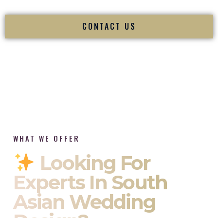
CONTACT US
WHAT WE OFFER
Looking For
Experts In South
Asian Wedding