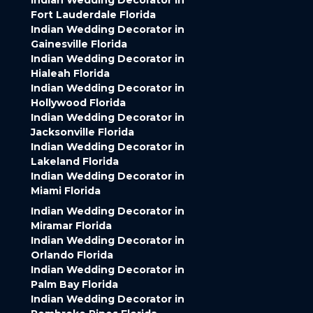
Indian Wedding Decorator in
Fort Lauderdale Florida
Indian Wedding Decorator in
Gainesville Florida
Indian Wedding Decorator in
Hialeah Florida
Indian Wedding Decorator in
Hollywood Florida
Indian Wedding Decorator in
Jacksonville Florida
Indian Wedding Decorator in
Lakeland Florida
Indian Wedding Decorator in
Miami Florida
Indian Wedding Decorator in
Miramar Florida
Indian Wedding Decorator in
Orlando Florida
Indian Wedding Decorator in
Palm Bay Florida
Indian Wedding Decorator in