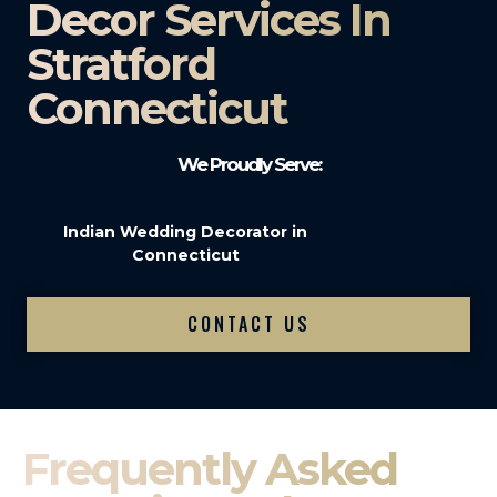
Decor Services In
Stratford
Connecticut
We Proudly Serve:
Indian Wedding Decorator in
Connecticut
CONTACT US
Frequently Asked