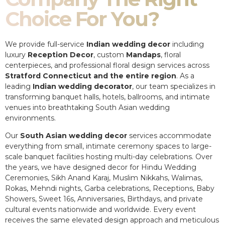
Choice For You?
We provide full-service
Indian wedding decor
including
luxury
Reception Decor
, custom
Mandaps
, floral
centerpieces, and professional floral design services across
Stratford Connecticut and the entire region
. As a
leading
Indian wedding decorator
, our team specializes in
transforming banquet halls, hotels, ballrooms, and intimate
venues into breathtaking South Asian wedding
environments.
Our
South Asian wedding decor
services accommodate
everything from small, intimate ceremony spaces to large-
scale banquet facilities hosting multi-day celebrations. Over
the years, we have designed decor for Hindu Wedding
Ceremonies, Sikh Anand Karaj, Muslim Nikkahs, Walimas,
Rokas, Mehndi nights, Garba celebrations, Receptions, Baby
Showers, Sweet 16s, Anniversaries, Birthdays, and private
cultural events nationwide and worldwide. Every event
receives the same elevated design approach and meticulous