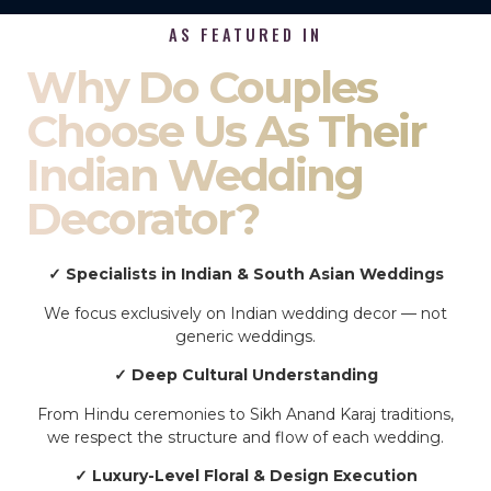
AS FEATURED IN
Why Do Couples
Choose Us As Their
Indian Wedding
Decorator?
✓ Specialists in Indian & South Asian Weddings
We focus exclusively on Indian wedding decor — not
generic weddings.
✓ Deep Cultural Understanding
From Hindu ceremonies to Sikh Anand Karaj traditions,
we respect the structure and flow of each wedding.
✓ Luxury-Level Floral & Design Execution