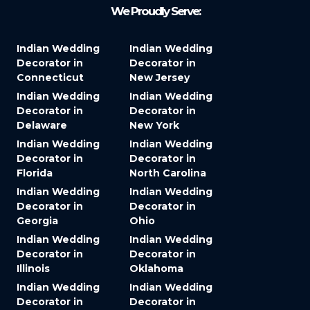
We Proudly Serve:
Indian Wedding
Indian Wedding
Decorator in
Decorator in
Connecticut
New Jersey
Indian Wedding
Indian Wedding
Decorator in
Decorator in
Delaware
New York
Indian Wedding
Indian Wedding
Decorator in
Decorator in
Florida
North Carolina
Indian Wedding
Indian Wedding
Decorator in
Decorator in
Georgia
Ohio
Indian Wedding
Indian Wedding
Decorator in
Decorator in
Illinois
Oklahoma
Indian Wedding
Indian Wedding
Decorator in
Decorator in