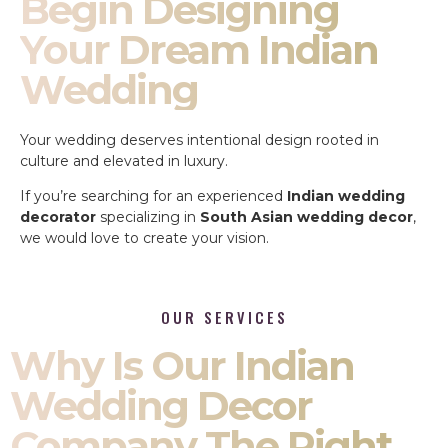
Begin Designing
Your Dream Indian
Wedding
Your wedding deserves intentional design rooted in
culture and elevated in luxury.
If you’re searching for an experienced
Indian wedding
decorator
specializing in
South Asian wedding decor
,
we would love to create your vision.
OUR SERVICES
Why Is Our Indian
Wedding Decor
Company The Right