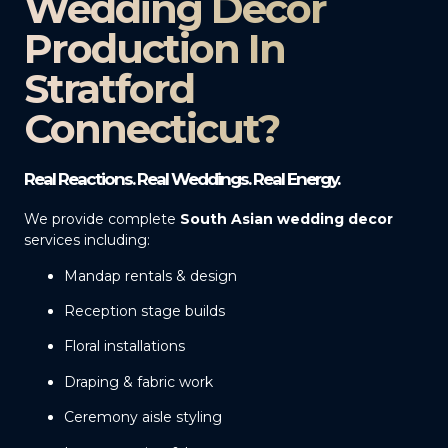
Wedding Decor
Production In
Stratford
Connecticut?
Real Reactions. Real Weddings. Real Energy.
We provide complete
South Asian wedding decor
services including:
Mandap rentals & design
Reception stage builds
Floral installations
Draping & fabric work
Ceremony aisle styling