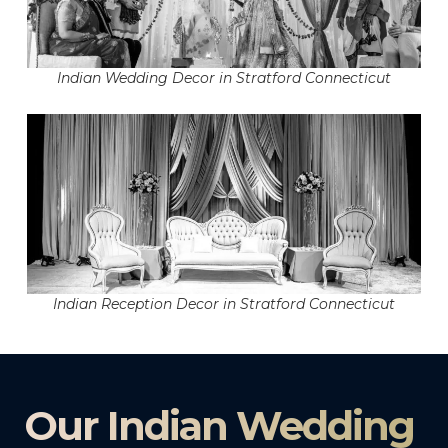
Indian Wedding Decor in Stratford Connecticut
Indian Reception Decor in Stratford Connecticut
Our Indian Wedding