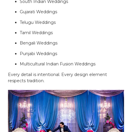
South Indian Weddings
Gujarati Weddings
Telugu Weddings
Tamil Weddings
Bengali Weddings
Punjabi Weddings
Multicultural Indian Fusion Weddings
Every detail is intentional. Every design element
respects tradition.