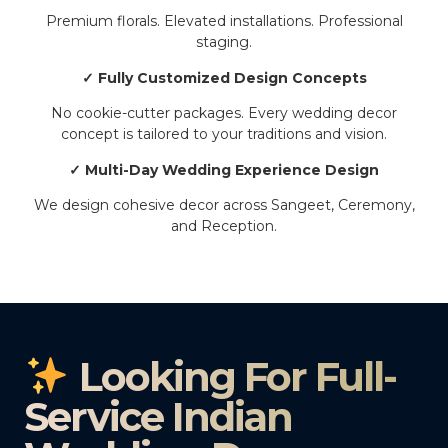
Premium florals. Elevated installations. Professional
staging.
✓ Fully Customized Design Concepts
No cookie-cutter packages. Every wedding decor
concept is tailored to your traditions and vision.
✓ Multi-Day Wedding Experience Design
We design cohesive decor across Sangeet, Ceremony,
and Reception.
Looking For Full-
Service Indian