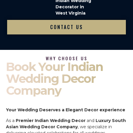
Indian Wedding
Decorator in
West Virginia
CONTACT US
WHY CHOOSE US
Book Your Indian
Wedding Decor
Company
Your Wedding Deserves a Elegant Decor experience
As a
Premier Indian Wedding Decor
and
Luxury South
Asian Wedding Decor Company
, we specialize in
delivering elevated celebrations for all weddings.