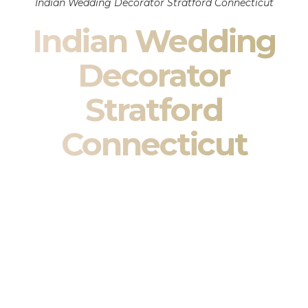
Indian Wedding Decorator Stratford Connecticut
Indian Wedding
Decorator
Stratford
Connecticut
Indian Wedding Decor in Stratford Connecticut &
South Asian Wedding Decor Specialists
Your wedding is more than an event — it is heritage, culture,
family, and celebration.
We are a premier
Indian wedding decorator
specializing
exclusively in
Indian wedding decor
and
South Asian
wedding decor
. From sacred Mandap ceremonies to grand
reception transformations, we design weddings that honor