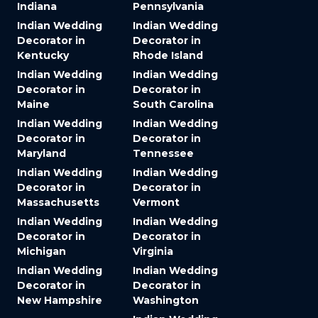
Indiana
Pennsylvania
Indian Wedding
Indian Wedding
Decorator in
Decorator in
Kentucky
Rhode Island
Indian Wedding
Indian Wedding
Decorator in
Decorator in
Maine
South Carolina
Indian Wedding
Indian Wedding
Decorator in
Decorator in
Maryland
Tennessee
Indian Wedding
Indian Wedding
Decorator in
Decorator in
Massachusetts
Vermont
Indian Wedding
Indian Wedding
Decorator in
Decorator in
Michigan
Virginia
Indian Wedding
Indian Wedding
Decorator in
Decorator in
New Hampshire
Washington