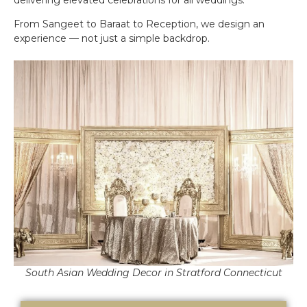
From Sangeet to Baraat to Reception, we design an
experience — not just a simple backdrop.
South Asian Wedding Decor in Stratford Connecticut