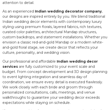
attention to detail.
As an experienced
Indian wedding decorator company
,
our designs are inspired entirely by you. We blend traditional
Indian wedding decor elements with contemporary luxury
styling using premium florals, layered fabrics, rich textures,
curated color palettes, architectural Mandap structures,
custom backdrops, and statement installations. Whether you
envision a classic red-and-gold Mandap or a modern white-
and-gold floral stage, we create decor that reflects your
culture, personality, and wedding vision.
Our professional and affordable
Indian wedding decor
services
are fully customized to your event scale and
budget. From concept development and 3D design planning
to event lighting integration and seamless day-of
coordination, we ensure every detail is executed flawlessly.
We work closely with each bride and groom through
personalized consultations, calls, meetings, and venue
walkthroughs to guarantee your wedding decor exceeds
expectations while staying on schedule.