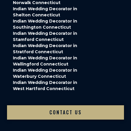
Norwalk Connecticut
Indian Wedding Decorator in
Shelton Connecticut
Indian Wedding Decorator in
Southington Connecticut
Indian Wedding Decorator in
Stamford Connecticut
Indian Wedding Decorator in
Stratford Connecticut
Indian Wedding Decorator in
Wallingford Connecticut
Indian Wedding Decorator in
Waterbury Connecticut
Indian Wedding Decorator in
West Hartford Connecticut
CONTACT US