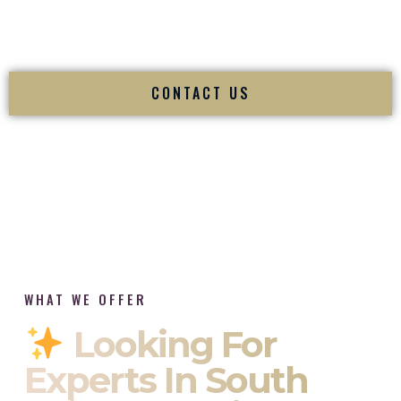
tradition while delivering refined luxury in Stratford
Connecticut.
CONTACT US
WHAT WE OFFER
Looking For
Experts In South