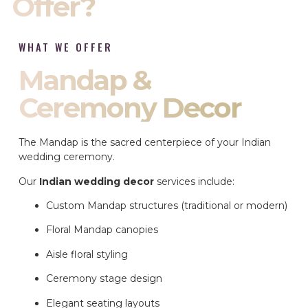
Offer?
WHAT WE OFFER
Mandap &
Ceremony Decor
The Mandap is the sacred centerpiece of your Indian
wedding ceremony.
Our
Indian wedding decor
services include:
Custom Mandap structures (traditional or modern)
Floral Mandap canopies
Aisle floral styling
Ceremony stage design
Elegant seating layouts