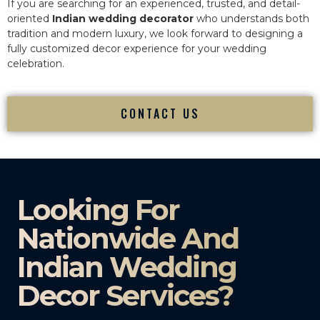
If you are searching for an experienced, trusted, and detail-
oriented
Indian wedding decorator
who understands both
tradition and modern luxury, we look forward to designing a
fully customized decor experience for your wedding
celebration.
CONTACT US
Looking For
Nationwide And
Indian Wedding
Decor Services?​