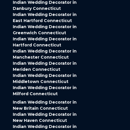
Indian Wedding Decorator in
Danbury Connecticut
Indian Wedding Decorator in
East Hartford Connecticut
Indian Wedding Decorator in
Greenwich Connecticut
Indian Wedding Decorator in
Hartford Connecticut
Indian Wedding Decorator in
Manchester Connecticut
Indian Wedding Decorator in
Meriden Connecticut
Indian Wedding Decorator in
Middletown Connecticut
Indian Wedding Decorator in
Milford Connecticut
Indian Wedding Decorator in
New Britain Connecticut
Indian Wedding Decorator in
New Haven Connecticut
Indian Wedding Decorator in