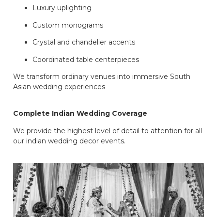
Luxury uplighting
Custom monograms
Crystal and chandelier accents
Coordinated table centerpieces
We transform ordinary venues into immersive South
Asian wedding experiences
Complete Indian Wedding Coverage
We provide the highest level of detail to attention for all
our indian wedding decor events.