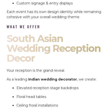
Custom signage & entry displays
Each event has its own design identity while remaining
cohesive with your overall wedding theme.
WHAT WE OFFER
South Asian
Wedding Reception
Decor
Your reception is the grand reveal.
As a leading
Indian wedding decorator
, we create:
Elevated reception stage backdrops
Floral head tables
Ceiling floral installations