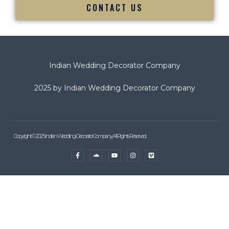
CONTACT US
Indian Wedding Decorator Company
2025 by Indian Wedding Decorator Company
Copyright © 2025 Indian Wedding Decorator Company, All Rights Reserved.