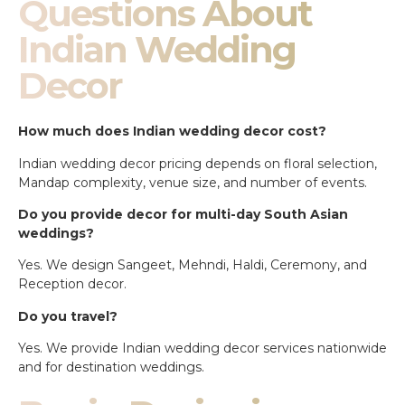
Questions About
Indian Wedding
Decor
How much does Indian wedding decor cost?
Indian wedding decor pricing depends on floral selection,
Mandap complexity, venue size, and number of events.
Do you provide decor for multi-day South Asian
weddings?
Yes. We design Sangeet, Mehndi, Haldi, Ceremony, and
Reception decor.
Do you travel?
Yes. We provide Indian wedding decor services nationwide
and for destination weddings.