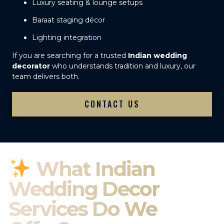
Luxury seating & lounge setups
Baraat staging décor
Lighting integration
If you are searching for a trusted
Indian wedding
decorator
who understands tradition and luxury, our
team delivers both.
CONTACT US
What Indian
Wedding Decor
Services Do We