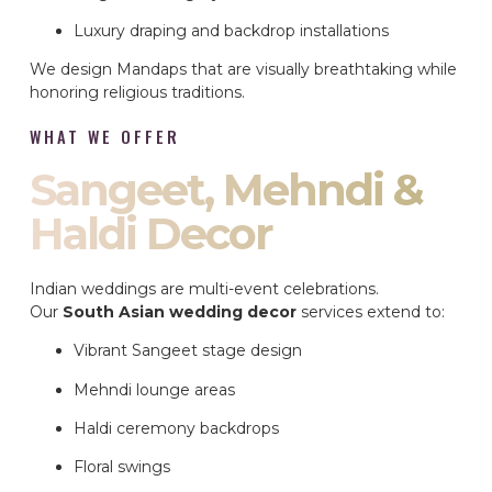
Luxury draping and backdrop installations
We design Mandaps that are visually breathtaking while
honoring religious traditions.
WHAT WE OFFER
Sangeet, Mehndi &
Haldi Decor
Indian weddings are multi-event celebrations.
Our
South Asian wedding decor
services extend to:
Vibrant Sangeet stage design
Mehndi lounge areas
Haldi ceremony backdrops
Floral swings