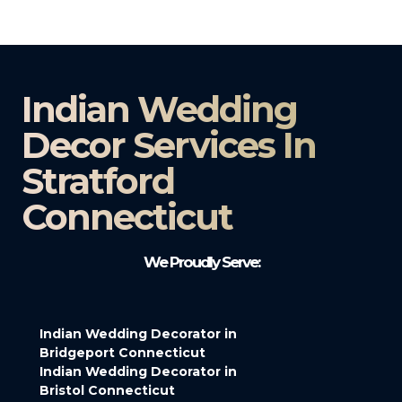
Indian Wedding
Decor Services In
Stratford
Connecticut
We Proudly Serve:
Indian Wedding Decorator in
Bridgeport Connecticut
Indian Wedding Decorator in
Bristol Connecticut