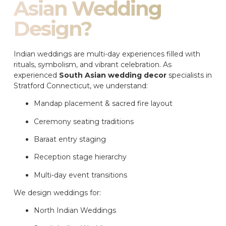
Asian Wedding
Design?
Indian weddings are multi-day experiences filled with
rituals, symbolism, and vibrant celebration. As
experienced
South Asian wedding decor
specialists in
Stratford Connecticut, we understand:
Mandap placement & sacred fire layout
Ceremony seating traditions
Baraat entry staging
Reception stage hierarchy
Multi-day event transitions
We design weddings for:
North Indian Weddings