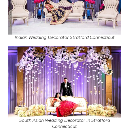
Indian Wedding Decorator Stratford Connecticut
South Asian Wedding Decorator in Stratford
Connecticut