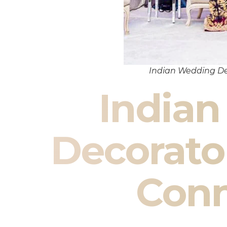
Indian Wedding De
India
Decorato
Conn