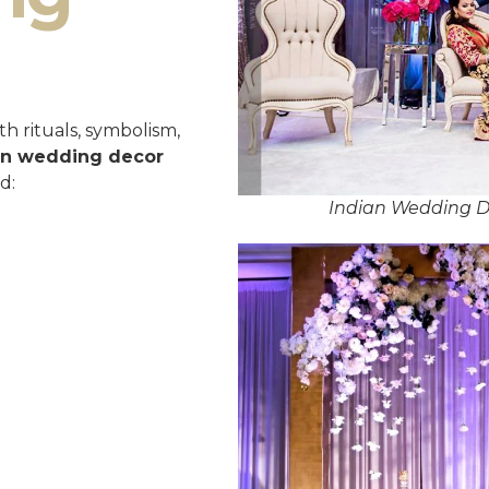
h rituals, symbolism,
an wedding decor
d:
Indian Wedding D