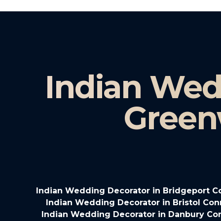
Indian Wed
Green
Indian Wedding Decorator in Bridgeport C
Indian Wedding Decorator in Bristol Con
Indian Wedding Decorator in Danbury Co