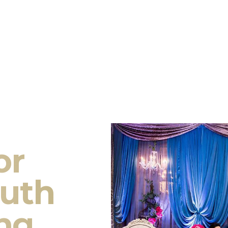
or
outh
ng