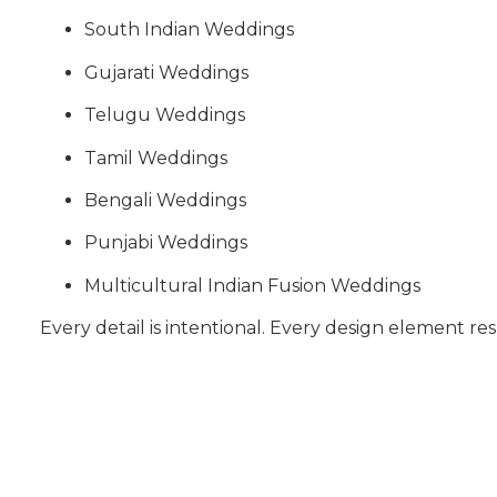
South Indian Weddings
Gujarati Weddings
Telugu Weddings
Tamil Weddings
Bengali Weddings
Punjabi Weddings
Multicultural Indian Fusion Weddings
Every detail is intentional. Every design element res