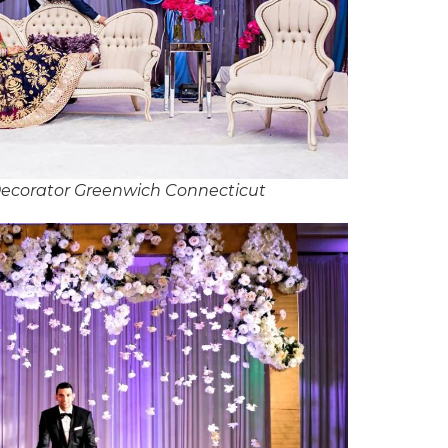
ecorator Greenwich Connecticut