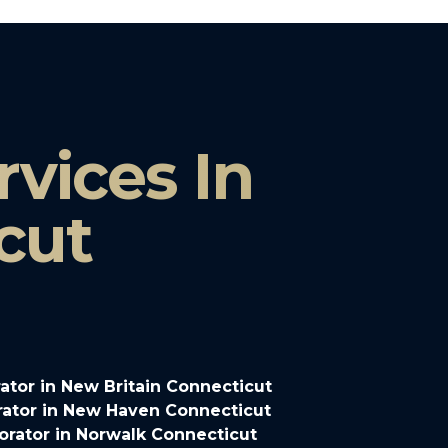
vices In
cut
tor in New Britain Connecticut
ator in New Haven Connecticut
rator in Norwalk Connecticut