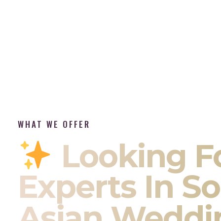
WHAT WE OFFER
Looking F
Experts In S
Asian Weddi