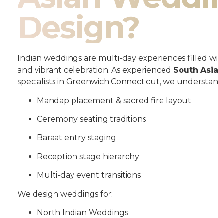
Design?
Indian weddings are multi-day experiences filled wit
and vibrant celebration. As experienced
South Asi
specialists in Greenwich Connecticut, we understan
Mandap placement & sacred fire layout
Ceremony seating traditions
Baraat entry staging
Reception stage hierarchy
Multi-day event transitions
We design weddings for:
North Indian Weddings