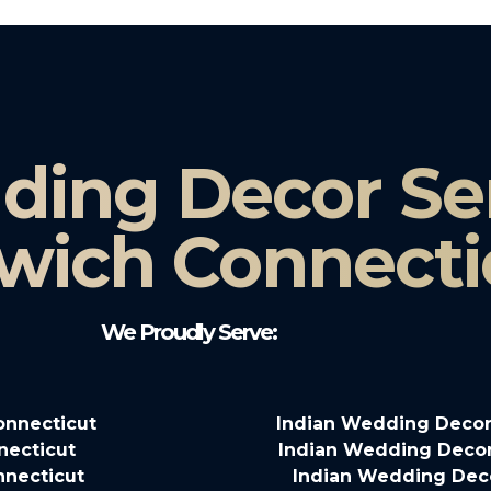
ding Decor Ser
wich Connecti
We Proudly Serve:
onnecticut
Indian Wedding Decora
necticut
Indian Wedding Decor
nnecticut
Indian Wedding Deco