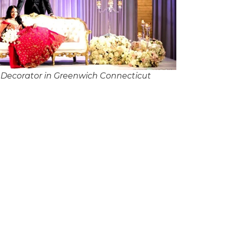
Decorator in Greenwich Connecticut