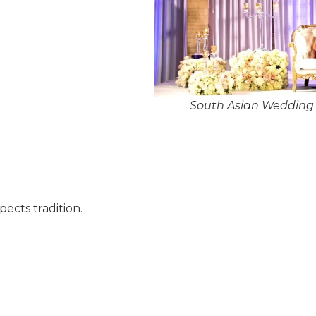
South Asian Wedding 
pects tradition.