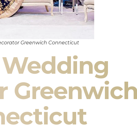
corator Greenwich Connecticut
n Wedding
r Greenwic
ecticut