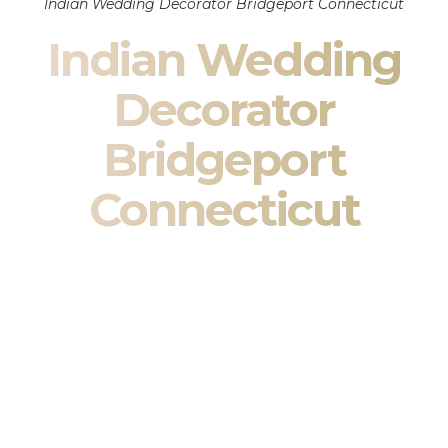
Indian Wedding Decorator Bridgeport Connecticut
Indian Wedding
Decorator
Bridgeport
Connecticut
Indian Wedding Decor in Bridgeport Connecticut &
South Asian Wedding Decor Specialists
Your wedding is more than an event — it is heritage, culture,
family, and celebration.
We are a premier
Indian wedding decorator
specializing
exclusively in
Indian wedding decor
and
South Asian
wedding decor
. From sacred Mandap ceremonies to grand
reception transformations, we design weddings that honor