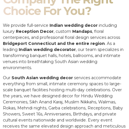
Choice For You?
We provide full-service
Indian wedding decor
including
luxury
Reception Decor
, custom
Mandaps
, floral
centerpieces, and professional floral design services across
Bridgeport Connecticut and the entire region
. As a
leading
Indian wedding decorator
, our team specializes in
transforming banquet halls, hotels, ballrooms, and intimate
venues into breathtaking South Asian wedding
environments.
Our
South Asian wedding decor
services accommodate
everything from small, intimate ceremony spaces to large-
scale banquet facilities hosting multi-day celebrations. Over
the years, we have designed decor for Hindu Wedding
Ceremonies, Sikh Anand Karaj, Muslim Nikkahs, Walimas,
Rokas, Mehndi nights, Garba celebrations, Receptions, Baby
Showers, Sweet 16s, Anniversaries, Birthdays, and private
cultural events nationwide and worldwide. Every event
receives the same elevated design approach and meticulous