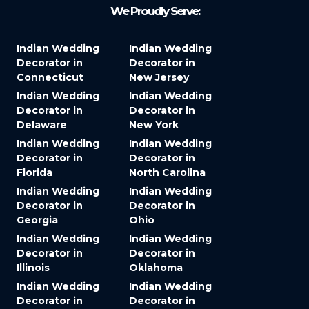
We Proudly Serve:
Indian Wedding
Indian Wedding
Decorator in
Decorator in
Connecticut
New Jersey
Indian Wedding
Indian Wedding
Decorator in
Decorator in
Delaware
New York
Indian Wedding
Indian Wedding
Decorator in
Decorator in
Florida
North Carolina
Indian Wedding
Indian Wedding
Decorator in
Decorator in
Georgia
Ohio
Indian Wedding
Indian Wedding
Decorator in
Decorator in
Illinois
Oklahoma
Indian Wedding
Indian Wedding
Decorator in
Decorator in