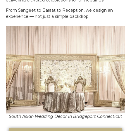
From Sangeet to Baraat to Reception, we design an
experience — not just a simple backdrop.
South Asian Wedding Decor in Bridgeport Connecticut