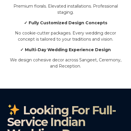
Premium florals. Elevated installations. Professional
staging.
✓ Fully Customized Design Concepts
No cookie-cutter packages. Every wedding decor
concept is tailored to your traditions and vision.
✓ Multi-Day Wedding Experience Design
We design cohesive decor across Sangeet, Ceremony,
and Reception.
Looking For Full-
Service Indian