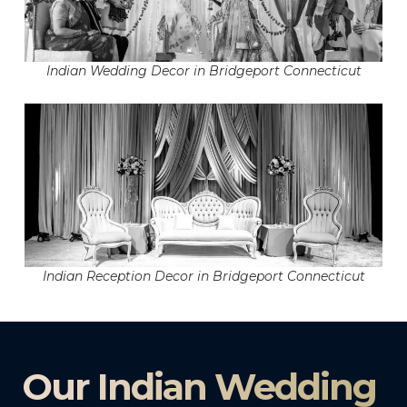
Indian Wedding Decor in Bridgeport Connecticut
Indian Reception Decor in Bridgeport Connecticut
Our Indian Wedding