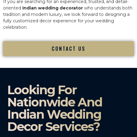
If you are searching for an experienced, trusted, and detail-
oriented
Indian wedding decorator
who understands both
tradition and modern luxury, we look forward to designing a
fully customized decor experience for your wedding
celebration.
CONTACT US
Looking For
Nationwide And
Indian Wedding
Decor Services?​