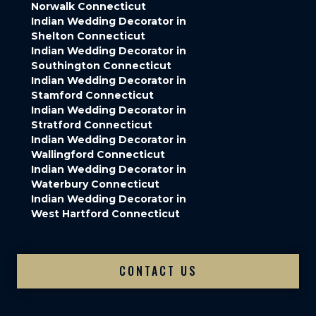
Norwalk Connecticut
Indian Wedding Decorator in
Shelton Connecticut
Indian Wedding Decorator in
Southington Connecticut
Indian Wedding Decorator in
Stamford Connecticut
Indian Wedding Decorator in
Stratford Connecticut
Indian Wedding Decorator in
Wallingford Connecticut
Indian Wedding Decorator in
Waterbury Connecticut
Indian Wedding Decorator in
West Hartford Connecticut
CONTACT US