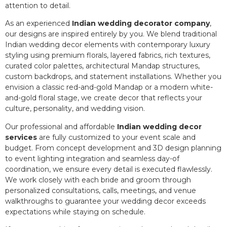
attention to detail.
As an experienced
Indian wedding decorator company
,
our designs are inspired entirely by you. We blend traditional
Indian wedding decor elements with contemporary luxury
styling using premium florals, layered fabrics, rich textures,
curated color palettes, architectural Mandap structures,
custom backdrops, and statement installations. Whether you
envision a classic red-and-gold Mandap or a modern white-
and-gold floral stage, we create decor that reflects your
culture, personality, and wedding vision.
Our professional and affordable
Indian wedding decor
services
are fully customized to your event scale and
budget. From concept development and 3D design planning
to event lighting integration and seamless day-of
coordination, we ensure every detail is executed flawlessly.
We work closely with each bride and groom through
personalized consultations, calls, meetings, and venue
walkthroughs to guarantee your wedding decor exceeds
expectations while staying on schedule.