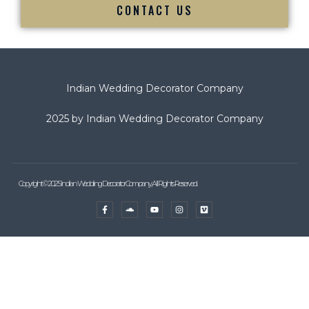
CONTACT US
Indian Wedding Decorator Company
2025 by Indian Wedding Decorator Company
Copyright © 2025 Indian Wedding Decorator Company, All Rights Reserved.