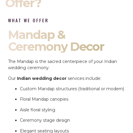
Offer?
WHAT WE OFFER
Mandap &
Ceremony Decor
The Mandap is the sacred centerpiece of your Indian
wedding ceremony.
Our
Indian wedding decor
services include:
Custom Mandap structures (traditional or modern)
Floral Mandap canopies
Aisle floral styling
Ceremony stage design
Elegant seating layouts