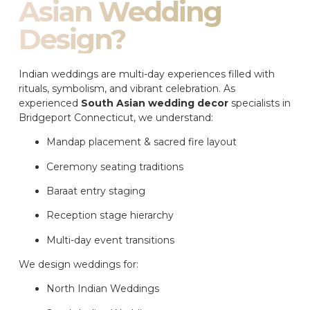
Asian Wedding
Design?
Indian weddings are multi-day experiences filled with
rituals, symbolism, and vibrant celebration. As
experienced
South Asian wedding decor
specialists in
Bridgeport Connecticut, we understand:
Mandap placement & sacred fire layout
Ceremony seating traditions
Baraat entry staging
Reception stage hierarchy
Multi-day event transitions
We design weddings for:
North Indian Weddings