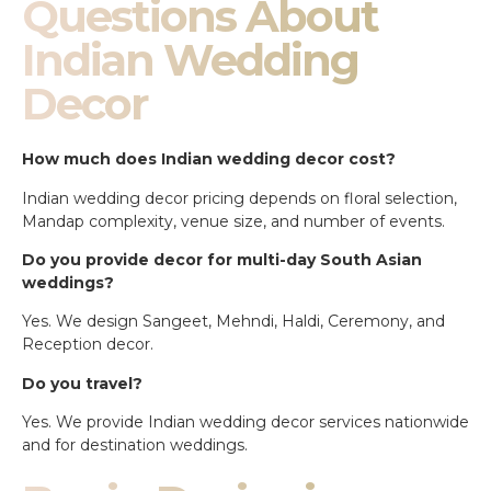
Questions About
Indian Wedding
Decor
How much does Indian wedding decor cost?
Indian wedding decor pricing depends on floral selection,
Mandap complexity, venue size, and number of events.
Do you provide decor for multi-day South Asian
weddings?
Yes. We design Sangeet, Mehndi, Haldi, Ceremony, and
Reception decor.
Do you travel?
Yes. We provide Indian wedding decor services nationwide
and for destination weddings.