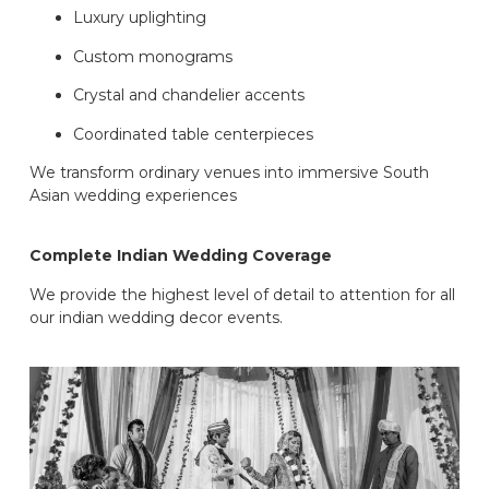
Luxury uplighting
Custom monograms
Crystal and chandelier accents
Coordinated table centerpieces
We transform ordinary venues into immersive South
Asian wedding experiences
Complete Indian Wedding Coverage
We provide the highest level of detail to attention for all
our indian wedding decor events.