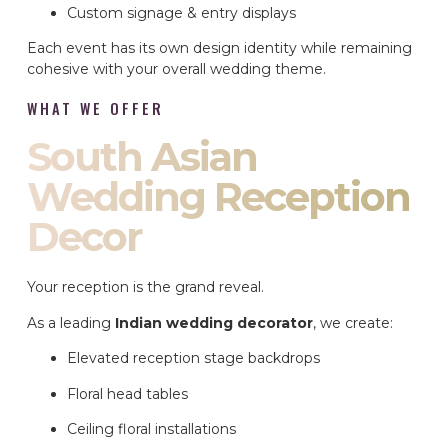
Custom signage & entry displays
Each event has its own design identity while remaining
cohesive with your overall wedding theme.
WHAT WE OFFER
South Asian
Wedding Reception
Decor
Your reception is the grand reveal.
As a leading
Indian wedding decorator
, we create:
Elevated reception stage backdrops
Floral head tables
Ceiling floral installations