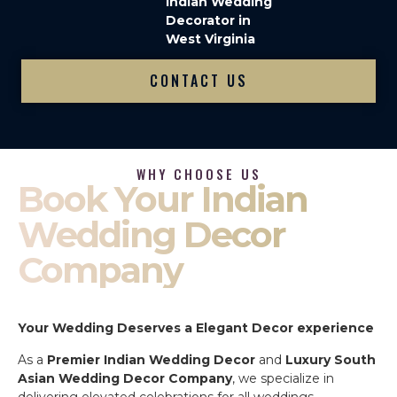
Indian Wedding
Decorator in
West Virginia
CONTACT US
WHY CHOOSE US
Book Your Indian
Wedding Decor
Company
Your Wedding Deserves a Elegant Decor experience
As a
Premier Indian Wedding Decor
and
Luxury South
Asian Wedding Decor Company
, we specialize in
delivering elevated celebrations for all weddings.