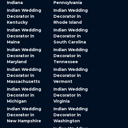
Indiana
Pennsylvania
Indian Wedding
Indian Wedding
Decorator in
Decorator in
Kentucky
Rhode Island
Indian Wedding
Indian Wedding
Decorator in
Decorator in
Maine
South Carolina
Indian Wedding
Indian Wedding
Decorator in
Decorator in
Maryland
Tennessee
Indian Wedding
Indian Wedding
Decorator in
Decorator in
Massachusetts
Vermont
Indian Wedding
Indian Wedding
Decorator in
Decorator in
Michigan
Virginia
Indian Wedding
Indian Wedding
Decorator in
Decorator in
New Hampshire
Washington