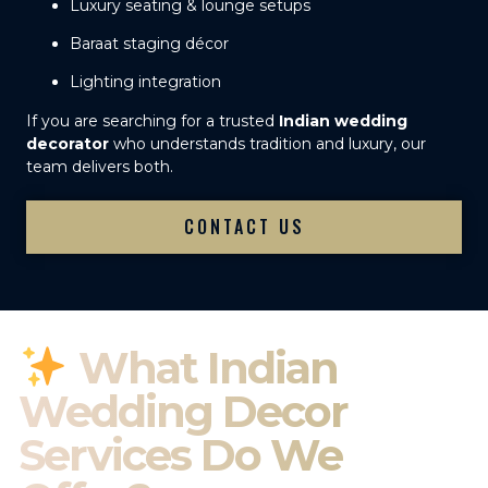
Luxury seating & lounge setups
Baraat staging décor
Lighting integration
If you are searching for a trusted
Indian wedding
decorator
who understands tradition and luxury, our
team delivers both.
CONTACT US
What Indian
Wedding Decor
Services Do We