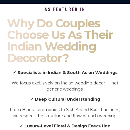
AS FEATURED IN
Why Do Couples
Choose Us As Their
Indian Wedding
Decorator?
✓ Specialists in Indian & South Asian Weddings
We focus exclusively on Indian wedding decor — not
generic weddings.
✓ Deep Cultural Understanding
From Hindu ceremonies to Sikh Anand Karaj traditions,
we respect the structure and flow of each wedding.
✓ Luxury-Level Floral & Design Execution