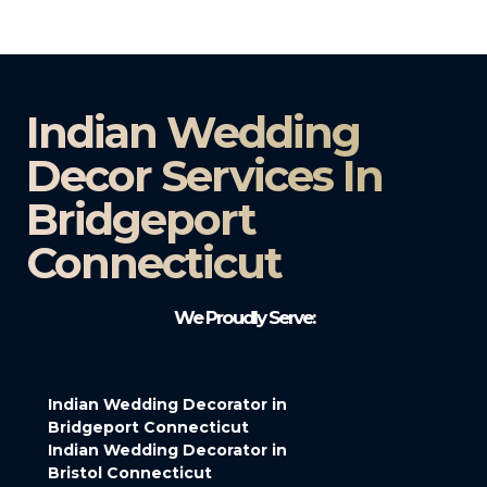
Indian Wedding
Decor Services In
Bridgeport
Connecticut
We Proudly Serve:
Indian Wedding Decorator in
Bridgeport Connecticut
Indian Wedding Decorator in
Bristol Connecticut