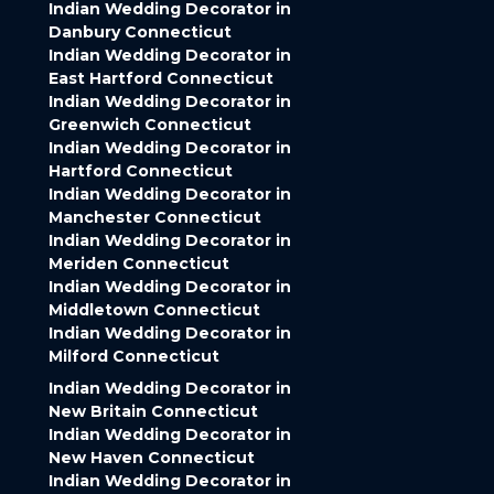
Indian Wedding Decorator in
Danbury Connecticut
Indian Wedding Decorator in
East Hartford Connecticut
Indian Wedding Decorator in
Greenwich Connecticut
Indian Wedding Decorator in
Hartford Connecticut
Indian Wedding Decorator in
Manchester Connecticut
Indian Wedding Decorator in
Meriden Connecticut
Indian Wedding Decorator in
Middletown Connecticut
Indian Wedding Decorator in
Milford Connecticut
Indian Wedding Decorator in
New Britain Connecticut
Indian Wedding Decorator in
New Haven Connecticut
Indian Wedding Decorator in