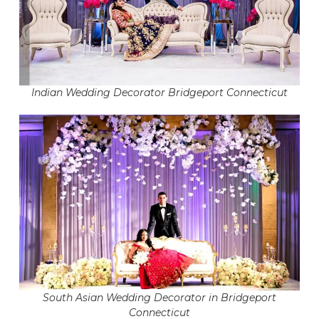
Indian Wedding Decorator Bridgeport Connecticut
South Asian Wedding Decorator in Bridgeport
Connecticut