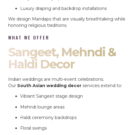
Luxury draping and backdrop installations
We design Mandaps that are visually breathtaking while
honoring religious traditions.
WHAT WE OFFER
Sangeet, Mehndi &
Haldi Decor
Indian weddings are multi-event celebrations.
Our
South Asian wedding decor
services extend to:
Vibrant Sangeet stage design
Mehndi lounge areas
Haldi ceremony backdrops
Floral swings