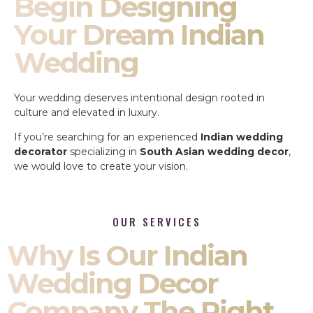
Begin Designing
Your Dream Indian
Wedding
Your wedding deserves intentional design rooted in
culture and elevated in luxury.
If you’re searching for an experienced
Indian wedding
decorator
specializing in
South Asian wedding decor
,
we would love to create your vision.
OUR SERVICES
Why Is Our Indian
Wedding Decor
Company The Right