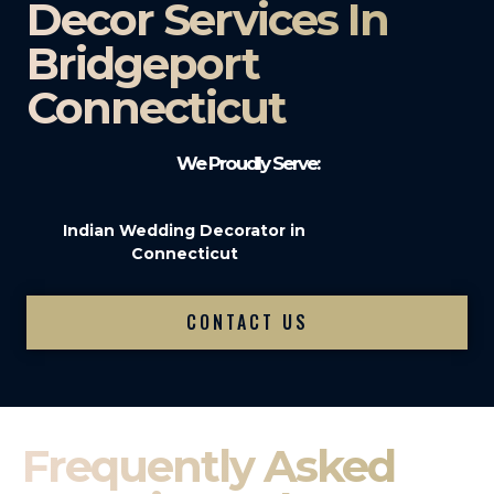
Decor Services In
Bridgeport
Connecticut
We Proudly Serve:
Indian Wedding Decorator in
Connecticut
CONTACT US
Frequently Asked