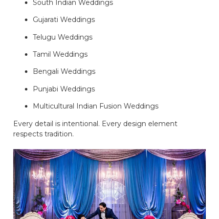
South Indian Weddings
Gujarati Weddings
Telugu Weddings
Tamil Weddings
Bengali Weddings
Punjabi Weddings
Multicultural Indian Fusion Weddings
Every detail is intentional. Every design element
respects tradition.