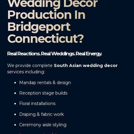
Wedding Decor
Production In
Bridgeport
Connecticut?
Real Reactions. Real Weddings. Real Energy.
We provide complete
South Asian wedding decor
services including:
Mandap rentals & design
Reception stage builds
Floral installations
Draping & fabric work
Ceremony aisle styling