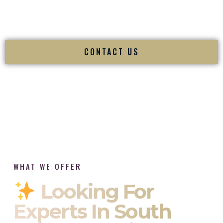
tradition while delivering refined luxury in Bridgeport
Connecticut.
CONTACT US
WHAT WE OFFER
Looking For
Experts In South